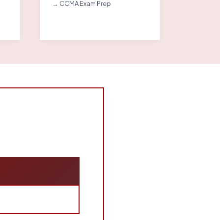
→ CCMA Exam Prep