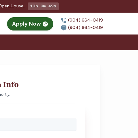
g Open House
10h 9m 48s
(904) 664-0419
Apply Now
(904) 664-0419
 Info
ortly.