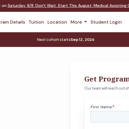
nt on
Saturday
,
8/8
:
Don't Wait. Start This August: Medical Assistin
ram Details
Tuition
Location
More
Student Login
Next cohort starts
Sep 12, 2026
Get Program
Our team will reach out sh