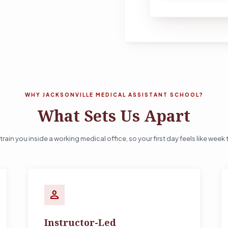
WHY JACKSONVILLE MEDICAL ASSISTANT SCHOOL?
What Sets Us Apart
train you inside a working medical office, so your first day feels like week 
person
Instructor-Led