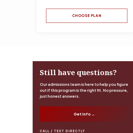
CHOOSE PLAN
Still have questions?
Our admissions team is here to help you figure
out if this program is the right fit. No pressure,
just honest answers.
Get Info →
CALL / TEXT DIRECTLY