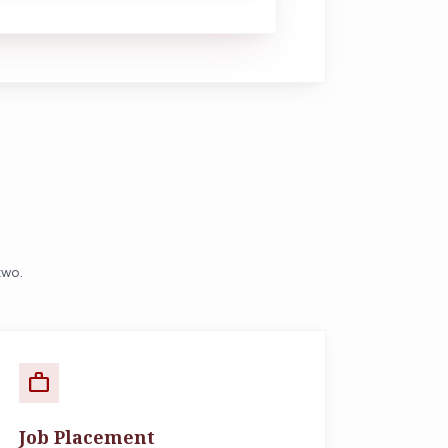
two.
work
Job Placement