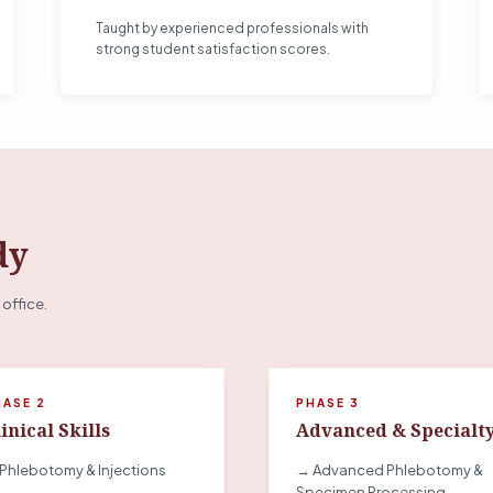
Taught by experienced professionals with
strong student satisfaction scores.
dy
 office.
HASE 2
PHASE 3
inical Skills
Advanced & Specialt
Phlebotomy & Injections
→ Advanced Phlebotomy &
Specimen Processing