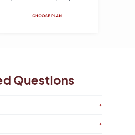
CHOOSE PLAN
ed Questions