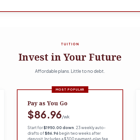
TUITION
Invest in Your Future
Affordable plans. Little to no debt.
MOST POPULAR
Pay as You Go
$86.96
/wk
Start for
$1950.00 down
. 23 weekly auto-
drafts of
$86.96
begin two weeks after
deposit. Includes a $300 payment-plan fee.