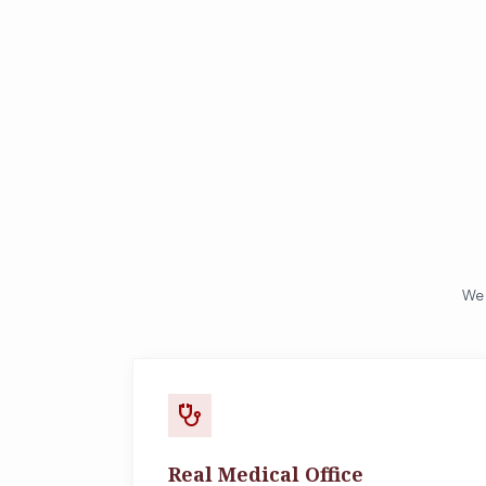
We 
stethoscope
Real Medical Office