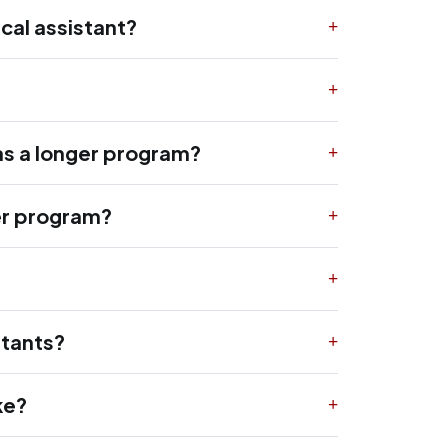
cal assistant?
as a longer program?
ger program?
stants?
ke?