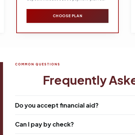
CHOOSE PLAN
COMMON QUESTIONS
Frequently Ask
Do you accept financial aid?
Can I pay by check?