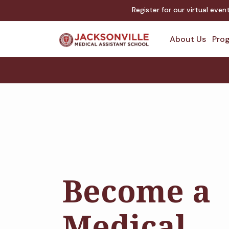
Register for our virtual eve
About Us
Prog
Become a
Medical