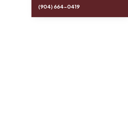
(904) 664-0419