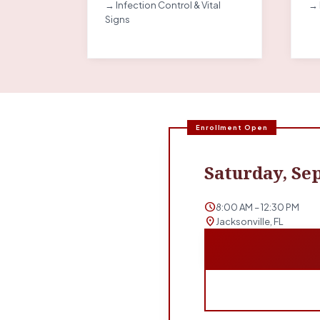
→ Infection Control & Vital
→ 
Signs
Enrollment Open
Saturday, Sep
schedule
8:00 AM – 12:30 PM
location_on
Jacksonville, FL