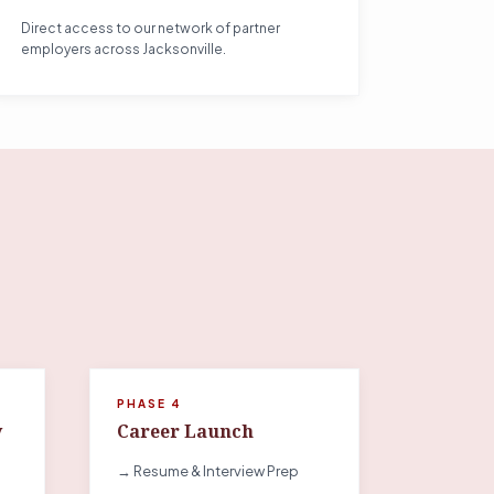
Direct access to our network of partner
employers across Jacksonville.
PHASE 4
y
Career Launch
→ Resume & Interview Prep