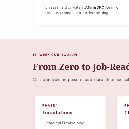
Classes held on-site at
Affirm DPC
. Learn on
actual equipment in a modern setting.
18-WEEK CURRICULUM
From Zero to Job-Rea
Online prep plus in-person labs at our partner medical
PHASE 1
P
Foundations
Cl
→ Medical Terminology
→ 