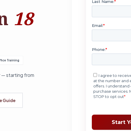
in
18
fice Training
 — starting from
se Guide