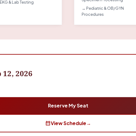
EKG & Lab Testing
→ Pediatric & OB/GYN
Procedures
 12, 2026
Reserve My Seat
calendar_month
View Schedule
→