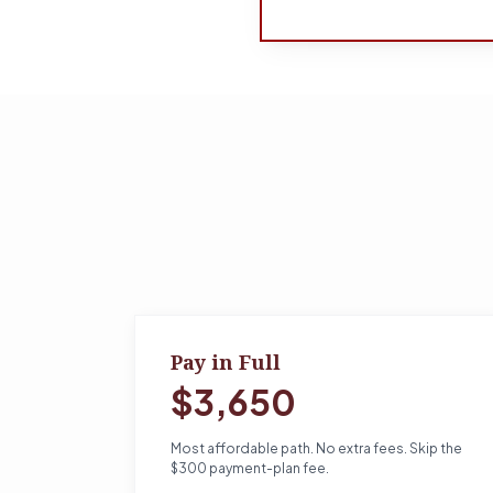
Pay in Full
$3,650
Most affordable path. No extra fees. Skip the
$300 payment-plan fee.