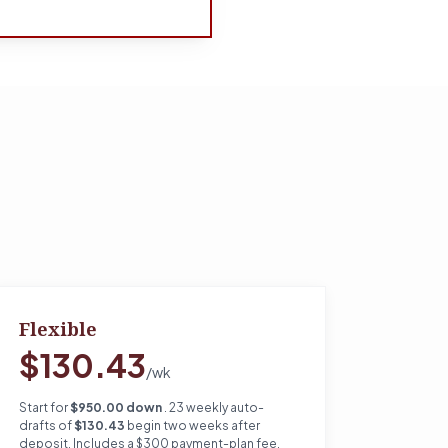
Flexible
$130.43
/wk
Start for
$950.00 down
. 23 weekly auto-
drafts of
$130.43
begin two weeks after
deposit. Includes a $300 payment-plan fee.