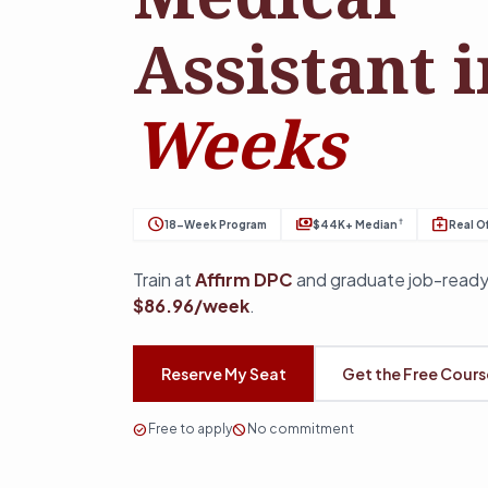
Assistant 
Weeks
schedule
payments
medical_services
†
18-Week Program
$44K+ Median
Real Of
Train at
Affirm DPC
and graduate job-ready
$86.96/week
.
Reserve My Seat
Get the Free Cour
check_circle
Free to apply
block
No commitment