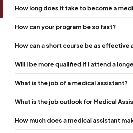
How long does it take to become a medi
How can your program be so fast?
How can a short course be as effective 
Will I be more qualified if I attend a lon
What is the job of a medical assistant?
What is the job outlook for Medical Assi
How much does a medical assistant ma