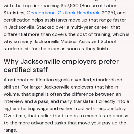
with the top tier reaching $57,830 (Bureau of Labor
Statistics,
Occupational Outlook Handbook
, 2025), and
certification helps assistants move up that range faster
in Jacksonville. Stacked over a multi-year career, that
differential more than covers the cost of training, which is
why so many Jacksonville Medical Assistant School
students sit for the exam as soon as they finish.
Why Jacksonville employers prefer
certified staff
A national certification signals a verified, standardized
skill set. For larger Jacksonville employers that hire in
volume, that signal is often the difference between an
interview and a pass, and many translate it directly into a
higher starting wage and earlier trust with responsibility.
Over time, that earlier trust tends to mean faster access
to the more advanced tasks that move your pay up the
range.