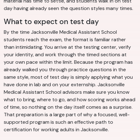
material has time to settle, and students walk in on test
day having already seen the question styles many times.
What to expect on test day
By the time Jacksonville Medical Assistant School
students reach the exam, the format is familiar rather
than intimidating. You arrive at the testing center, verify
your identity, and work through the timed sections at
your own pace within the limit. Because the program has
already walked you through practice questions in the
same style, most of test day is simply applying what you
have done in lab and on your externship. Jacksonville
Medical Assistant School advisors make sure you know
what to bring, where to go, and how scoring works ahead
of time, so nothing on the day itself comes as a surprise.
That preparation is a large part of why a focused, well-
supported program is such an effective path to
certification for working adults in Jacksonville.