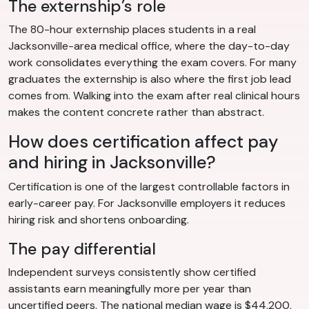
The externship’s role
The 80-hour externship places students in a real
Jacksonville-area medical office, where the day-to-day
work consolidates everything the exam covers. For many
graduates the externship is also where the first job lead
comes from. Walking into the exam after real clinical hours
makes the content concrete rather than abstract.
How does certification affect pay
and hiring in Jacksonville?
Certification is one of the largest controllable factors in
early-career pay. For Jacksonville employers it reduces
hiring risk and shortens onboarding.
The pay differential
Independent surveys consistently show certified
assistants earn meaningfully more per year than
uncertified peers. The national median wage is $44,200,