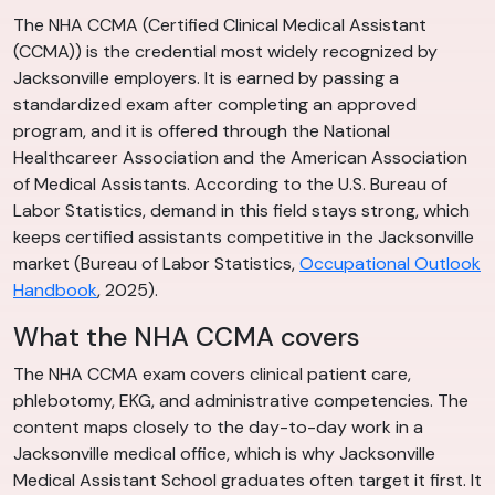
The NHA CCMA (Certified Clinical Medical Assistant
(CCMA)) is the credential most widely recognized by
Jacksonville employers. It is earned by passing a
standardized exam after completing an approved
program, and it is offered through the National
Healthcareer Association and the American Association
of Medical Assistants. According to the U.S. Bureau of
Labor Statistics, demand in this field stays strong, which
keeps certified assistants competitive in the Jacksonville
market (Bureau of Labor Statistics,
Occupational Outlook
Handbook
, 2025).
What the NHA CCMA covers
The NHA CCMA exam covers clinical patient care,
phlebotomy, EKG, and administrative competencies. The
content maps closely to the day-to-day work in a
Jacksonville medical office, which is why Jacksonville
Medical Assistant School graduates often target it first. It