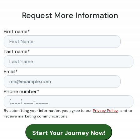
Request More Information
First name
*
Last name
*
Email
*
Phone number
*
By submitting your information, you agree to our
Privacy Policy
, and to
receive marketing communications.