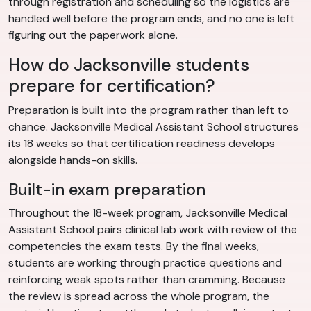
through registration and scheduling so the logistics are
handled well before the program ends, and no one is left
figuring out the paperwork alone.
How do Jacksonville students
prepare for certification?
Preparation is built into the program rather than left to
chance. Jacksonville Medical Assistant School structures
its 18 weeks so that certification readiness develops
alongside hands-on skills.
Built-in exam preparation
Throughout the 18-week program, Jacksonville Medical
Assistant School pairs clinical lab work with review of the
competencies the exam tests. By the final weeks,
students are working through practice questions and
reinforcing weak spots rather than cramming. Because
the review is spread across the whole program, the