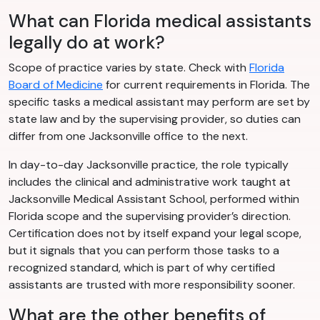
What can Florida medical assistants
legally do at work?
Scope of practice varies by state. Check with
Florida
Board of Medicine
for current requirements in Florida. The
specific tasks a medical assistant may perform are set by
state law and by the supervising provider, so duties can
differ from one Jacksonville office to the next.
In day-to-day Jacksonville practice, the role typically
includes the clinical and administrative work taught at
Jacksonville Medical Assistant School, performed within
Florida scope and the supervising provider’s direction.
Certification does not by itself expand your legal scope,
but it signals that you can perform those tasks to a
recognized standard, which is part of why certified
assistants are trusted with more responsibility sooner.
What are the other benefits of