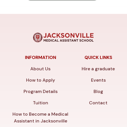
INFORMATION
QUICK LINKS
About Us
Hire a graduate
How to Apply
Events
Program Details
Blog
Tuition
Contact
How to Become a Medical
Assistant in Jacksonville