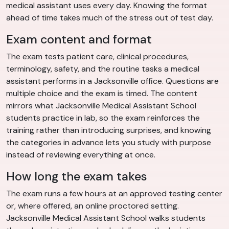
medical assistant uses every day. Knowing the format
ahead of time takes much of the stress out of test day.
Exam content and format
The exam tests patient care, clinical procedures,
terminology, safety, and the routine tasks a medical
assistant performs in a Jacksonville office. Questions are
multiple choice and the exam is timed. The content
mirrors what Jacksonville Medical Assistant School
students practice in lab, so the exam reinforces the
training rather than introducing surprises, and knowing
the categories in advance lets you study with purpose
instead of reviewing everything at once.
How long the exam takes
The exam runs a few hours at an approved testing center
or, where offered, an online proctored setting.
Jacksonville Medical Assistant School walks students