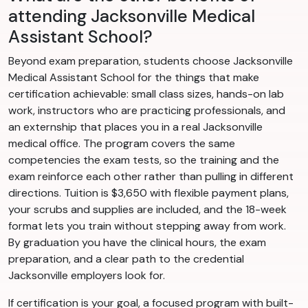
attending Jacksonville Medical
Assistant School?
Beyond exam preparation, students choose Jacksonville
Medical Assistant School for the things that make
certification achievable: small class sizes, hands-on lab
work, instructors who are practicing professionals, and
an externship that places you in a real Jacksonville
medical office. The program covers the same
competencies the exam tests, so the training and the
exam reinforce each other rather than pulling in different
directions. Tuition is $3,650 with flexible payment plans,
your scrubs and supplies are included, and the 18-week
format lets you train without stepping away from work.
By graduation you have the clinical hours, the exam
preparation, and a clear path to the credential
Jacksonville employers look for.
If certification is your goal, a focused program with built-