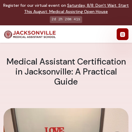
Register for our virtual event on
Saturday
,
8/8
:
Don't Wait. Start
This August: Medical Assisting Open House
2d 2h 20m 40s
Medical Assistant Certification
in Jacksonville: A Practical
Guide