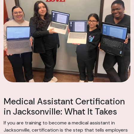
Medical Assistant Certification
in Jacksonville: What It Takes
If you are training to become a medical assistant in
Jacksonville, certification is the step that tells employers