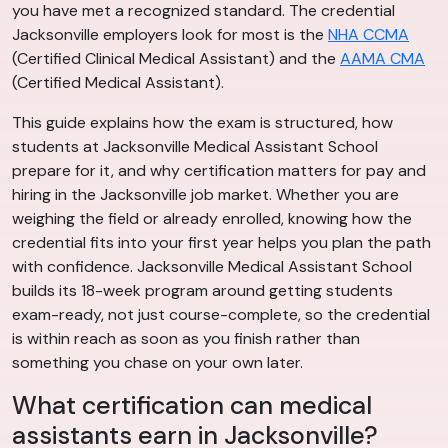
you have met a recognized standard. The credential
Jacksonville employers look for most is the
NHA CCMA
(Certified Clinical Medical Assistant) and the
AAMA CMA
(Certified Medical Assistant).
This guide explains how the exam is structured, how
students at Jacksonville Medical Assistant School
prepare for it, and why certification matters for pay and
hiring in the Jacksonville job market. Whether you are
weighing the field or already enrolled, knowing how the
credential fits into your first year helps you plan the path
with confidence. Jacksonville Medical Assistant School
builds its 18-week program around getting students
exam-ready, not just course-complete, so the credential
is within reach as soon as you finish rather than
something you chase on your own later.
What certification can medical
assistants earn in Jacksonville?