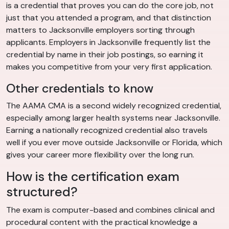
is a credential that proves you can do the core job, not
just that you attended a program, and that distinction
matters to Jacksonville employers sorting through
applicants. Employers in Jacksonville frequently list the
credential by name in their job postings, so earning it
makes you competitive from your very first application.
Other credentials to know
The AAMA CMA is a second widely recognized credential,
especially among larger health systems near Jacksonville.
Earning a nationally recognized credential also travels
well if you ever move outside Jacksonville or Florida, which
gives your career more flexibility over the long run.
How is the certification exam
structured?
The exam is computer-based and combines clinical and
procedural content with the practical knowledge a