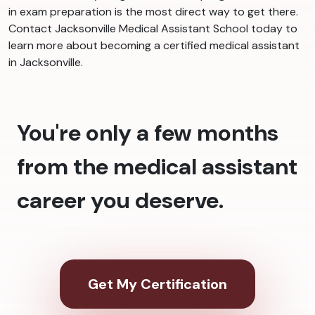
in exam preparation is the most direct way to get there.
Contact Jacksonville Medical Assistant School today to
learn more about becoming a certified medical assistant
in Jacksonville.
You're only a few months
from the medical assistant
career you deserve.
Get My Certification