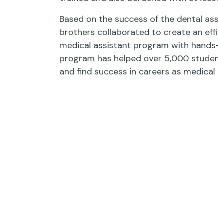
Based on the success of the dental ass
brothers collaborated to create an effi
medical assistant program with hands-o
program has helped over 5,000 studen
and find success in careers as medical 