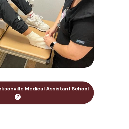
ksonville Medical Assistant School