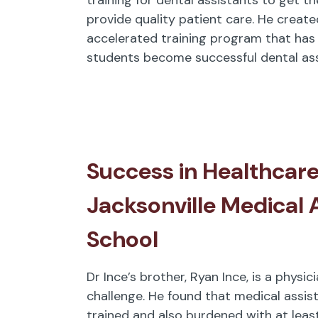
provide quality patient care. He create
accelerated training program that has
students become successful dental ass
Success in Healthcare
Jacksonville Medical 
School
Dr Ince’s brother, Ryan Ince, is a physi
challenge. He found that medical assis
trained and also burdened with at leas