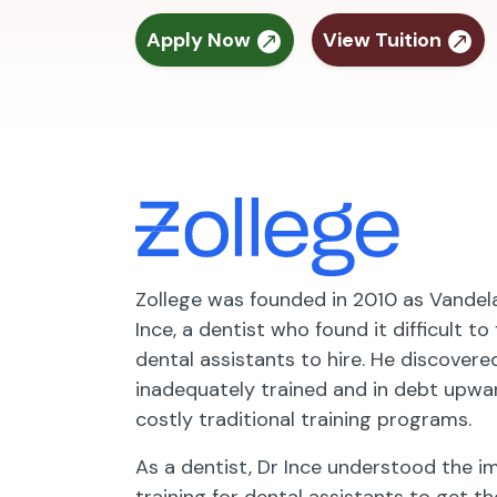
Apply Now
View Tuition
Zollege was founded in 2010 as Vande
Ince, a dentist who found it difficult to
dental assistants to hire. He discover
inadequately trained and in debt upwa
costly traditional training programs.
As a dentist, Dr Ince understood the 
training for dental assistants to get th