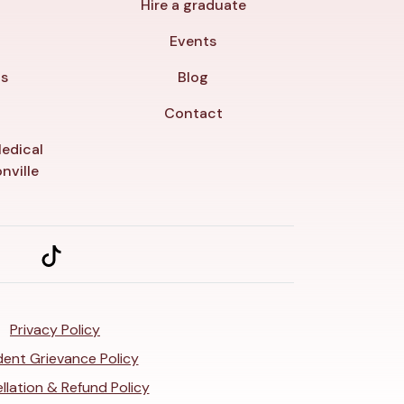
Hire a graduate
y
Events
ls
Blog
Contact
edical
nville
Privacy Policy
ent Grievance Policy
llation & Refund Policy