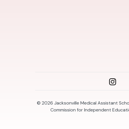
© 2026
Jacksonville Medical Assistant Schoo
Commission for Independent Educatio