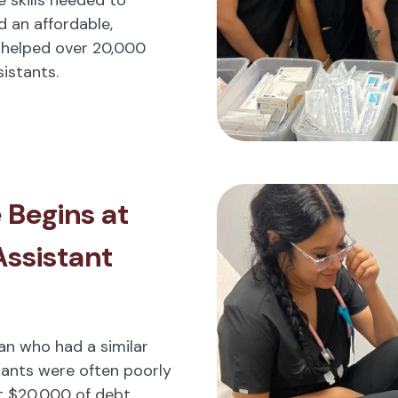
d an affordable,
 helped over 20,000
istants.
 Begins at
Assistant
cian who had a similar
tants were often poorly
t $20,000 of debt.