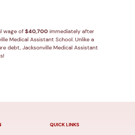
al wage of
$40,700
immediately after
lle Medical Assistant School. Unlike a
re debt, Jacksonville Medical Assistant
s!
N
QUICK LINKS