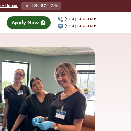
pen House
1d 12h 57m 23s
(904) 664-0419
Apply Now
(904) 664-0419