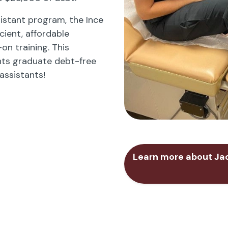
istant program, the Ince
cient, affordable
n training. This
ts graduate debt-free
assistants!
Learn more about Jac