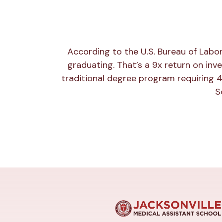
According to the U.S. Bureau of Labo
graduating. That’s a 9x return on inv
traditional degree program requiring 4
S