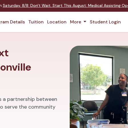
on
Saturday
,
8/8
:
Don't Wait. Start This August: Medical Assisting O
ram Details
Tuition
Location
More
Student Login
xt
onville
is a partnership between
t to serve the community