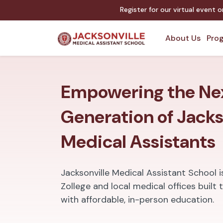
Register for our virtual event 
About Us
Prog
Empowering the Ne
Generation of Jacks
Medical Assistants
Jacksonville Medical Assistant School 
Zollege and local medical offices buil
with affordable, in-person education.