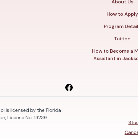
About Us
How to Appl
Program Detai
Tuition
How to Become a M
Assistant in Jackso
l is licensed by the Florida
n, License No. 13239
Stud
Cance