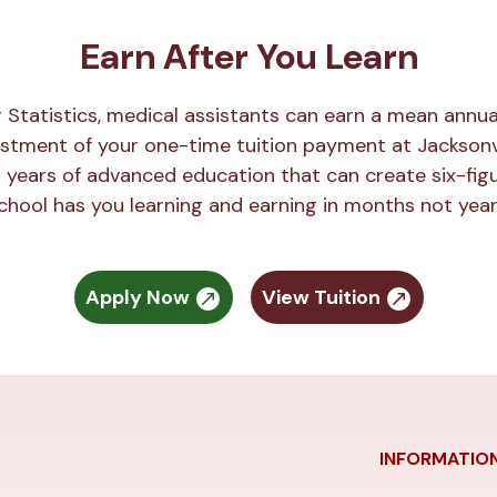
Earn After You Learn
r Statistics, medical assistants can earn a mean annu
estment of your one-time tuition payment at Jacksonvi
 years of advanced education that can create six-figu
chool has you learning and earning in months not year
Apply Now
View Tuition
INFORMATIO