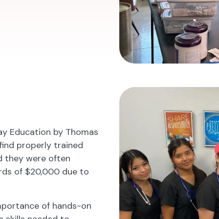
lay Education by Thomas
 find properly trained
ed they were often
rds of $20,000 due to
importance of hands-on
e skills needed to