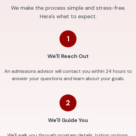
We make the process simple and stress-free.
Here's what to expect.
1
We'll Reach Out
An admissions advisor will contact you within 24 hours to
answer your questions and learn about your goals.
2
We'll Guide You
We'll walk you through program details, tuition options,