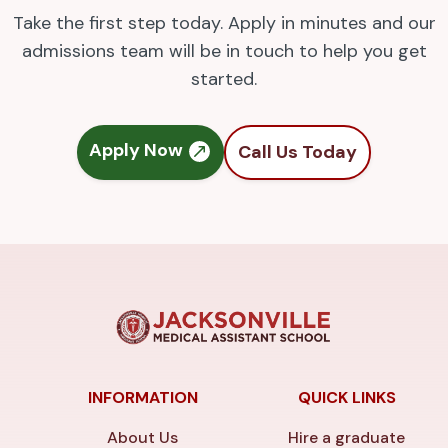
Take the first step today. Apply in minutes and our
admissions team will be in touch to help you get
started.
Apply Now
Call Us Today
INFORMATION
QUICK LINKS
About Us
Hire a graduate