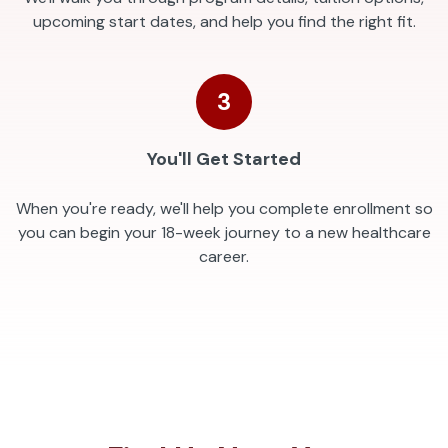
upcoming start dates, and help you find the right fit.
3
You'll Get Started
When you're ready, we'll help you complete enrollment so
you can begin your 18-week journey to a new healthcare
career.