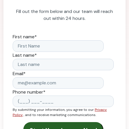
Fill out the form below and our team will reach
out within 24 hours.
First name
*
Last name
*
Email
*
Phone number
*
By submitting your information, you agree to our
Privacy
Policy
, and to receive marketing communications.