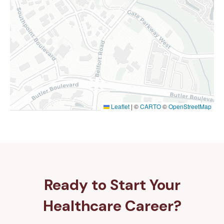
Leaflet
|
©
CARTO
©
OpenStreetMap
Ready to Start Your
Healthcare Career?