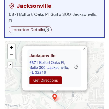
Jacksonville
6871 Belfort Oaks Pl, Suite 300, Jacksonville,
FL
Location Details
+
×
−
Jacksonville
6871 Belfort Oaks Pl,
📍
📋
Suite 300, Jacksonville,
FL 32216
Get Directions