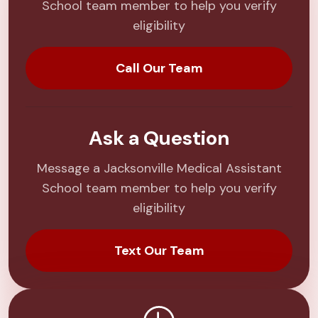
School team member to help you verify
eligibility
Call Our Team
Ask a Question
Message a Jacksonville Medical Assistant
School team member to help you verify
eligibility
Text Our Team