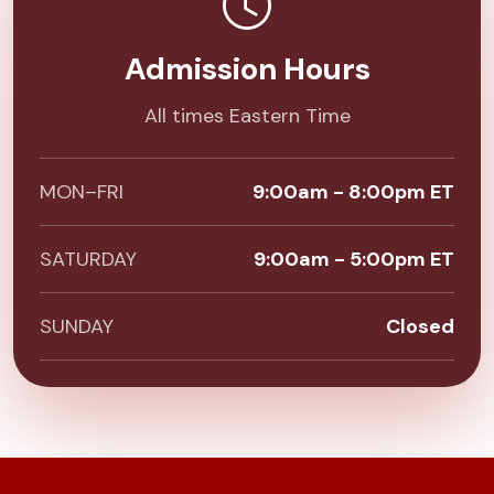
Admission Hours
All times Eastern Time
MON–FRI
9:00am - 8:00pm ET
SATURDAY
9:00am - 5:00pm ET
SUNDAY
Closed