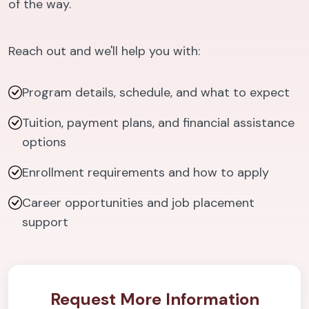
of the way.
Reach out and we'll help you with:
Program details, schedule, and what to expect
Tuition, payment plans, and financial assistance
options
Enrollment requirements and how to apply
Career opportunities and job placement
support
Request More Information