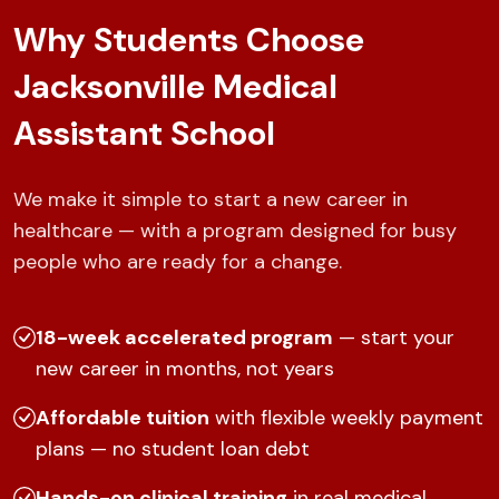
Why Students Choose
Jacksonville Medical
Assistant School
We make it simple to start a new career in
healthcare — with a program designed for busy
people who are ready for a change.
18-week accelerated program
— start your
new career in months, not years
Affordable tuition
with flexible weekly payment
plans — no student loan debt
Hands-on clinical training
in real medical