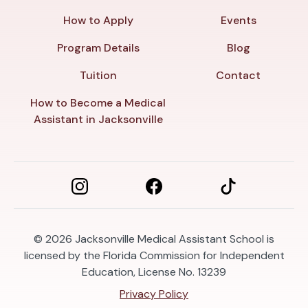
How to Apply
Events
Program Details
Blog
Tuition
Contact
How to Become a Medical
Assistant in Jacksonville
© 2026
Jacksonville Medical Assistant School is
licensed by the Florida Commission for Independent
Education, License No. 13239
Privacy Policy