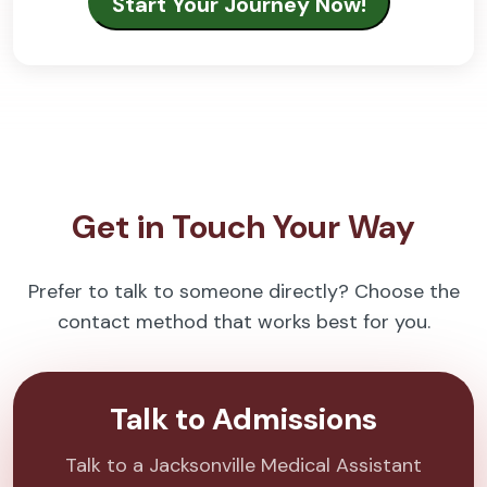
Get in Touch Your Way
Prefer to talk to someone directly? Choose the
contact method that works best for you.
Talk to Admissions
Talk to a Jacksonville Medical Assistant