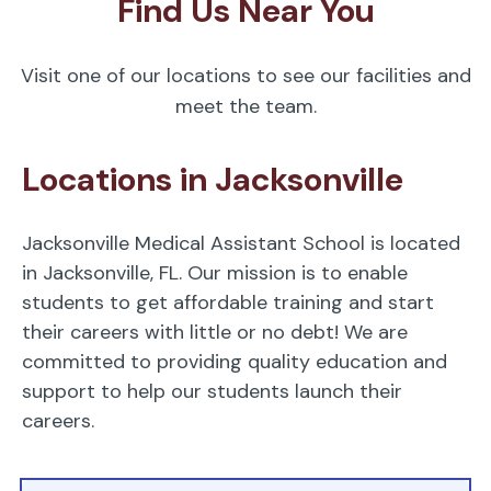
Find Us Near You
Visit one of our locations to see our facilities and
meet the team.
Locations in Jacksonville
Jacksonville Medical Assistant School is located
in Jacksonville, FL. Our mission is to enable
students to get affordable training and start
their careers with little or no debt! We are
committed to providing quality education and
support to help our students launch their
careers.