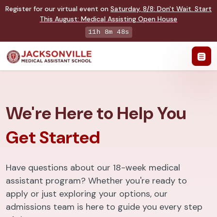
Register for our virtual event on
Saturday
,
8/8
:
Don't Wait. Start
This August: Medical Assisting Open House
11h 8m 47s
We're Here to Help You
Get Started
Have questions about our 18-week medical
assistant program? Whether you're ready to
apply or just exploring your options, our
admissions team is here to guide you every step