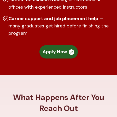
offices with experienced instructors
Career support and job placement help
—
many graduates get hired before finishing the
program
Apply Now
What Happens After You
Reach Out