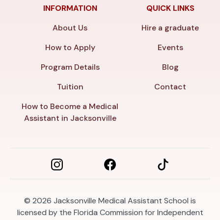
INFORMATION
QUICK LINKS
About Us
Hire a graduate
How to Apply
Events
Program Details
Blog
Tuition
Contact
How to Become a Medical
Assistant in Jacksonville
© 2026
Jacksonville Medical Assistant School is
licensed by the Florida Commission for Independent