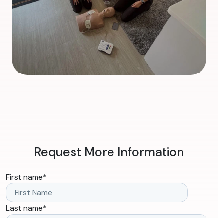
Request More Information
First name
*
Last name
*