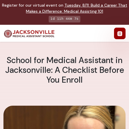
Register for our virtual event on
Tuesday
,
8/11
:
Build a Career That
Makes a Difference
:
Medical Assisting 101
1d 11h 44m 6s
School for Medical Assistant in
Jacksonville: A Checklist Before
You Enroll