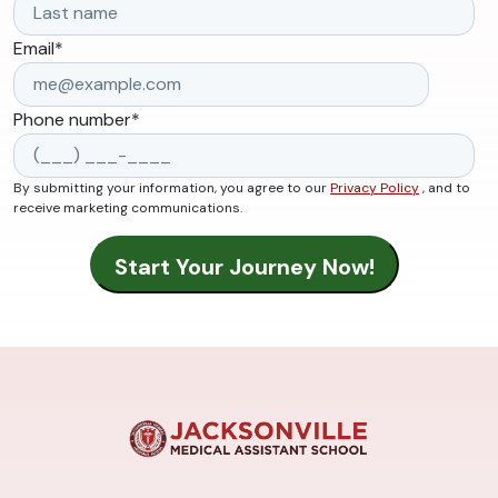
Email
*
Phone number
*
By submitting your information, you agree to our
Privacy Policy
, and to
receive marketing communications.