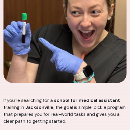
If you’re searching for a
school for medical assistant
training in
Jacksonville
, the goal is simple: pick a program
that prepares you for real-world tasks and gives you a
clear path to getting started.