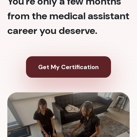
You're only a few months
from the medical assistant
career you deserve.
Get My Certification