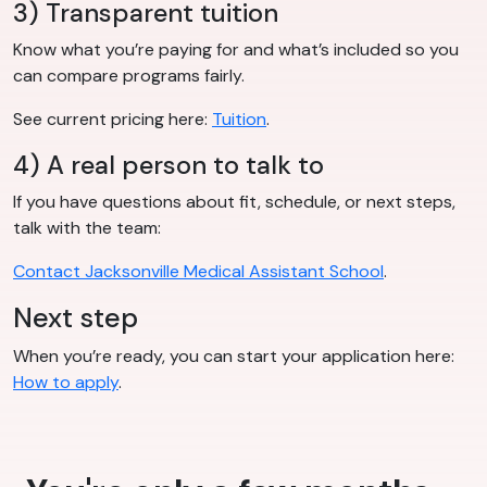
3) Transparent tuition
Know what you’re paying for and what’s included so you
can compare programs fairly.
See current pricing here:
Tuition
.
4) A real person to talk to
If you have questions about fit, schedule, or next steps,
talk with the team:
Contact Jacksonville Medical Assistant School
.
Next step
When you’re ready, you can start your application here:
How to apply
.