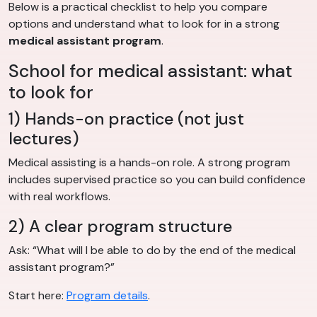
Below is a practical checklist to help you compare
options and understand what to look for in a strong
medical assistant program
.
School for medical assistant: what
to look for
1) Hands-on practice (not just
lectures)
Medical assisting is a hands-on role. A strong program
includes supervised practice so you can build confidence
with real workflows.
2) A clear program structure
Ask: “What will I be able to do by the end of the medical
assistant program?”
Start here:
Program details
.