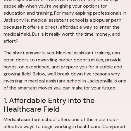
especially when you’re weighing your options for
education and training. For many aspiring professionals in
Jacksonville, medical assistant school is a popular path
because it offers a direct, affordable way to enter the
medical field. But is it really worth the time, money, and
effort?
The short answer is yes. Medical assistant training can
open doors to rewarding career opportunities, provide
hands-on experience, and prepare you for a stable and
growing field. Below, we’ll break down five reasons why
investing in medical assistant school in Jacksonville is one
of the smartest moves you can make for your future.
1. Affordable Entry into the
Healthcare Field
Medical assistant school offers one of the most cost-
effective ways to begin working in healthcare. Compared