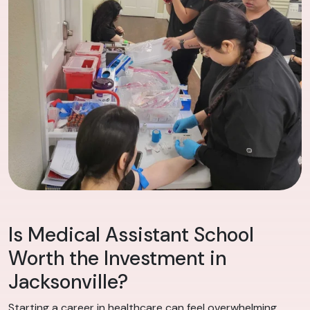
Is Medical Assistant School
Worth the Investment in
Jacksonville?
Starting a career in healthcare can feel overwhelming,