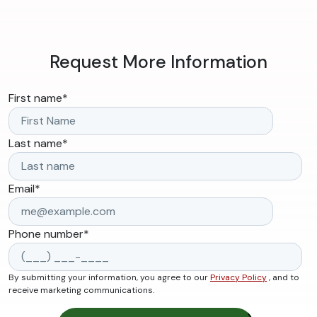
Request More Information
First name
*
Last name
*
Email
*
Phone number
*
By submitting your information, you agree to our
Privacy Policy
, and to
receive marketing communications.