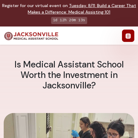
Register for our virtual event on
Tuesday
,
8/11
:
Build a Career That
Makes a Difference
:
Medical Assisting 101
1d 12h 20m 12s
Is Medical Assistant School
Worth the Investment in
Jacksonville?