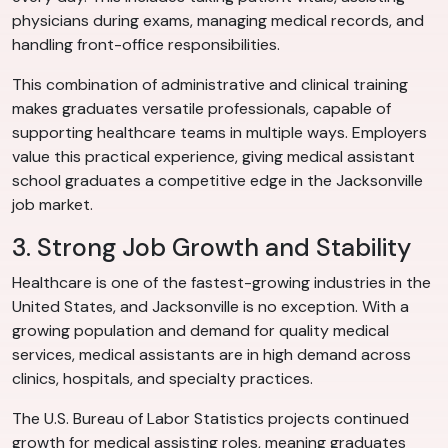
physicians during exams, managing medical records, and
handling front-office responsibilities.
This combination of administrative and clinical training
makes graduates versatile professionals, capable of
supporting healthcare teams in multiple ways. Employers
value this practical experience, giving medical assistant
school graduates a competitive edge in the Jacksonville
job market.
3. Strong Job Growth and Stability
Healthcare is one of the fastest-growing industries in the
United States, and Jacksonville is no exception. With a
growing population and demand for quality medical
services, medical assistants are in high demand across
clinics, hospitals, and specialty practices.
The U.S. Bureau of Labor Statistics projects continued
growth for medical assisting roles, meaning graduates