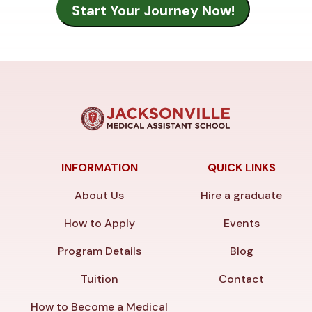
INFORMATION
QUICK LINKS
About Us
Hire a graduate
How to Apply
Events
Program Details
Blog
Tuition
Contact
How to Become a Medical