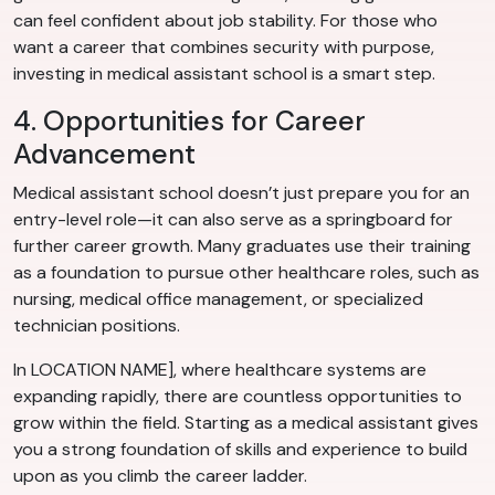
can feel confident about job stability. For those who
want a career that combines security with purpose,
investing in medical assistant school is a smart step.
4. Opportunities for Career
Advancement
Medical assistant school doesn’t just prepare you for an
entry-level role—it can also serve as a springboard for
further career growth. Many graduates use their training
as a foundation to pursue other healthcare roles, such as
nursing, medical office management, or specialized
technician positions.
In LOCATION NAME], where healthcare systems are
expanding rapidly, there are countless opportunities to
grow within the field. Starting as a medical assistant gives
you a strong foundation of skills and experience to build
upon as you climb the career ladder.