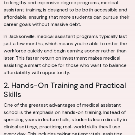
to lengthy and expensive degree programs, medical
assistant training is designed to be both accessible and
affordable, ensuring that more students can pursue their
career goals without massive debt.
In Jacksonville, medical assistant programs typically last
just a few months, which means you’re able to enter the
workforce quickly and begin earning sooner rather than
later. This faster return on investment makes medical
assisting a smart choice for those who want to balance
affordability with opportunity.
2. Hands-On Training and Practical
Skills
One of the greatest advantages of medical assistant
school is the emphasis on hands-on training. Instead of
spending years in lecture halls, students learn directly in
clinical settings, practicing real-world skills they’ll use
every day. This includes taking patient vitals, assisting