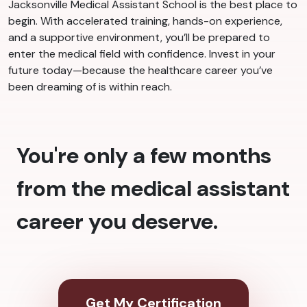
Jacksonville Medical Assistant School is the best place to
begin. With accelerated training, hands-on experience,
and a supportive environment, you’ll be prepared to
enter the medical field with confidence. Invest in your
future today—because the healthcare career you’ve
been dreaming of is within reach.
You're only a few months
from the medical assistant
career you deserve.
Get My Certification