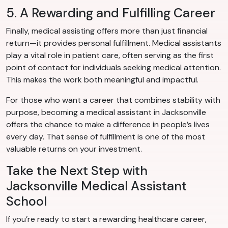
5. A Rewarding and Fulfilling Career
Finally, medical assisting offers more than just financial
return—it provides personal fulfillment. Medical assistants
play a vital role in patient care, often serving as the first
point of contact for individuals seeking medical attention.
This makes the work both meaningful and impactful.
For those who want a career that combines stability with
purpose, becoming a medical assistant in Jacksonville
offers the chance to make a difference in people’s lives
every day. That sense of fulfillment is one of the most
valuable returns on your investment.
Take the Next Step with
Jacksonville Medical Assistant
School
If you’re ready to start a rewarding healthcare career,