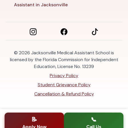
Assistant in Jacksonville
© 2026
Jacksonville Medical Assistant School is
licensed by the Florida Commission for Independent
Education, License No. 13239
Privacy Policy
Student Grievance Policy
Cancellation & Refund Policy
📝
📞
Apply Now
Call Us