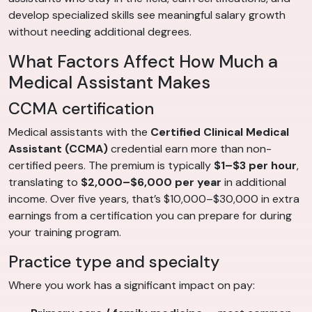
develop specialized skills see meaningful salary growth
without needing additional degrees.
What Factors Affect How Much a
Medical Assistant Makes
CCMA certification
Medical assistants with the
Certified Clinical Medical
Assistant (CCMA)
credential earn more than non-
certified peers. The premium is typically
$1–$3 per hour
,
translating to
$2,000–$6,000 per year
in additional
income. Over five years, that’s $10,000–$30,000 in extra
earnings from a certification you can prepare for during
your training program.
Practice type and specialty
Where you work has a significant impact on pay: