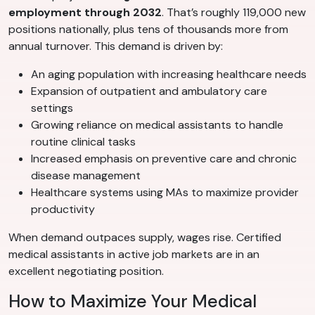
employment through 2032
. That’s roughly 119,000 new
positions nationally, plus tens of thousands more from
annual turnover. This demand is driven by:
An aging population with increasing healthcare needs
Expansion of outpatient and ambulatory care
settings
Growing reliance on medical assistants to handle
routine clinical tasks
Increased emphasis on preventive care and chronic
disease management
Healthcare systems using MAs to maximize provider
productivity
When demand outpaces supply, wages rise. Certified
medical assistants in active job markets are in an
excellent negotiating position.
How to Maximize Your Medical