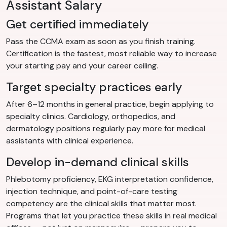
Assistant Salary
Get certified immediately
Pass the CCMA exam as soon as you finish training.
Certification is the fastest, most reliable way to increase
your starting pay and your career ceiling.
Target specialty practices early
After 6–12 months in general practice, begin applying to
specialty clinics. Cardiology, orthopedics, and
dermatology positions regularly pay more for medical
assistants with clinical experience.
Develop in-demand clinical skills
Phlebotomy proficiency, EKG interpretation confidence,
injection technique, and point-of-care testing
competency are the clinical skills that matter most.
Programs that let you practice these skills in real medical