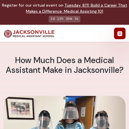
Register for our virtual event on
Tuesday
,
8/11
:
Build a Career That
Makes a Difference
:
Medical Assisting 101
1d 13h 30m 2s
How Much Does a Medical
Assistant Make in Jacksonville?