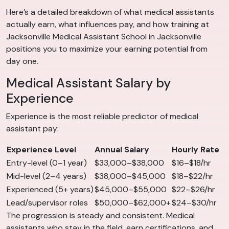
Here’s a detailed breakdown of what medical assistants
actually earn, what influences pay, and how training at
Jacksonville Medical Assistant School in Jacksonville
positions you to maximize your earning potential from
day one.
Medical Assistant Salary by
Experience
Experience is the most reliable predictor of medical
assistant pay:
Experience Level
Annual Salary
Hourly Rate
Entry-level (0–1 year)
$33,000–$38,000
$16–$18/hr
Mid-level (2–4 years)
$38,000–$45,000
$18–$22/hr
Experienced (5+ years)
$45,000–$55,000
$22–$26/hr
Lead/supervisor roles
$50,000–$62,000+
$24–$30/hr
The progression is steady and consistent. Medical
assistants who stay in the field, earn certifications, and