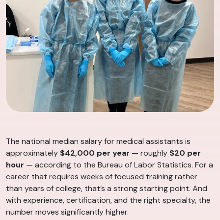
The national median salary for medical assistants is
approximately
$42,000 per year
— roughly
$20 per
hour
— according to the Bureau of Labor Statistics. For a
career that requires weeks of focused training rather
than years of college, that’s a strong starting point. And
with experience, certification, and the right specialty, the
number moves significantly higher.