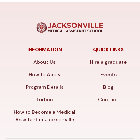
INFORMATION
QUICK LINKS
About Us
Hire a graduate
How to Apply
Events
Program Details
Blog
Tuition
Contact
How to Become a Medical
Assistant in Jacksonville