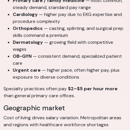
Primary care / family medicine
— most common,
steady demand, standard pay range
Cardiology
— higher pay due to EKG expertise and
procedure complexity
Orthopedics
— casting, splinting, and surgical prep
skills command a premium
Dermatology
— growing field with competitive
wages
OB-GYN
— consistent demand, specialized patient
care
Urgent care
— higher pace, often higher pay, plus
exposure to diverse conditions
Specialty practices often pay
$2–$5 per hour more
than general primary care offices.
Geographic market
Cost of living drives salary variation. Metropolitan areas
and regions with healthcare workforce shortages