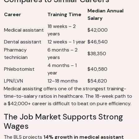
Median Annual
Career
Training Time
Salary
18 weeks – 2
Medical assistant
$42,000
years
Dental assistant
12 weeks – 1 year
$46,540
Pharmacy
6 months – 2
$38,350
technician
years
4 months – 1
Phlebotomist
$40,580
year
LPN/LVN
12–18 months
$54,620
Medical assisting offers one of the strongest training-
time-to-salary ratios in healthcare. The 18-week path to
a $42,000+ career is difficult to beat on pure efficiency.
The Job Market Supports Strong
Wages
The BLS projects
14% growth in medical assistant