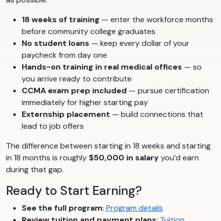
18 weeks of training
— enter the workforce months
before community college graduates
No student loans
— keep every dollar of your
paycheck from day one
Hands-on training in real medical offices
— so
you arrive ready to contribute
CCMA exam prep included
— pursue certification
immediately for higher starting pay
Externship placement
— build connections that
lead to job offers
The difference between starting in 18 weeks and starting
in 18 months is roughly
$50,000 in salary
you’d earn
during that gap.
Ready to Start Earning?
See the full program
:
Program details
Review tuition and payment plans
:
Tuition