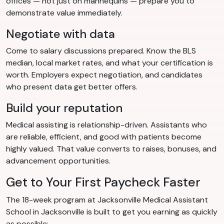
offices — not just on mannequins — prepare you to
demonstrate value immediately.
Negotiate with data
Come to salary discussions prepared. Know the BLS
median, local market rates, and what your certification is
worth. Employers expect negotiation, and candidates
who present data get better offers.
Build your reputation
Medical assisting is relationship-driven. Assistants who
are reliable, efficient, and good with patients become
highly valued. That value converts to raises, bonuses, and
advancement opportunities.
Get to Your First Paycheck Faster
The 18-week program at Jacksonville Medical Assistant
School in Jacksonville is built to get you earning as quickly
as possible: