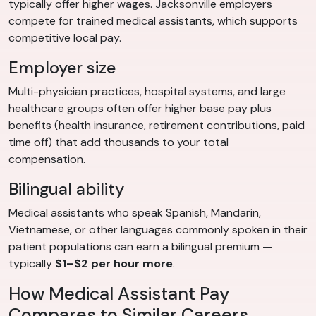
typically offer higher wages. Jacksonville employers
compete for trained medical assistants, which supports
competitive local pay.
Employer size
Multi-physician practices, hospital systems, and large
healthcare groups often offer higher base pay plus
benefits (health insurance, retirement contributions, paid
time off) that add thousands to your total
compensation.
Bilingual ability
Medical assistants who speak Spanish, Mandarin,
Vietnamese, or other languages commonly spoken in their
patient populations can earn a bilingual premium —
typically
$1–$2 per hour more
.
How Medical Assistant Pay
Compares to Similar Careers