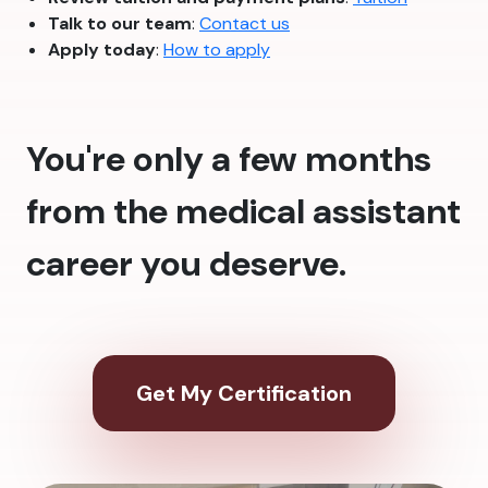
Talk to our team
:
Contact us
Apply today
:
How to apply
You're only a few months
from the medical assistant
career you deserve.
Get My Certification