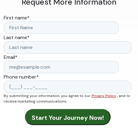
Request More Information
First name
*
Last name
*
Email
*
Phone number
*
By submitting your information, you agree to our
Privacy Policy
, and to
receive marketing communications.