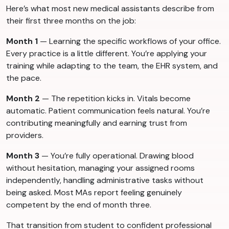
Here’s what most new medical assistants describe from
their first three months on the job:
Month 1
— Learning the specific workflows of your office.
Every practice is a little different. You’re applying your
training while adapting to the team, the EHR system, and
the pace.
Month 2
— The repetition kicks in. Vitals become
automatic. Patient communication feels natural. You’re
contributing meaningfully and earning trust from
providers.
Month 3
— You’re fully operational. Drawing blood
without hesitation, managing your assigned rooms
independently, handling administrative tasks without
being asked. Most MAs report feeling genuinely
competent by the end of month three.
That transition from student to confident professional