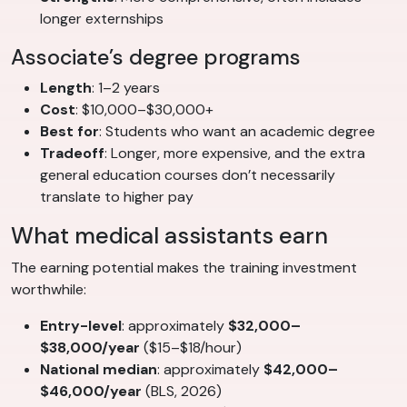
longer externships
Associate’s degree programs
Length
: 1–2 years
Cost
: $10,000–$30,000+
Best for
: Students who want an academic degree
Tradeoff
: Longer, more expensive, and the extra
general education courses don’t necessarily
translate to higher pay
What medical assistants earn
The earning potential makes the training investment
worthwhile:
Entry-level
: approximately
$32,000–
$38,000/year
($15–$18/hour)
National median
: approximately
$42,000–
$46,000/year
(BLS, 2026)