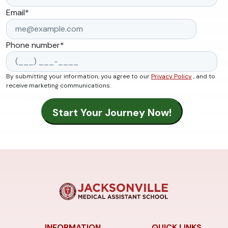
Email
*
Phone number
*
By submitting your information, you agree to our
Privacy Policy
, and to
receive marketing communications.
INFORMATION
QUICK LINKS