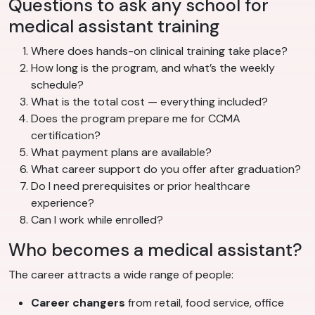
Questions to ask any school for
medical assistant training
Where does hands-on clinical training take place?
How long is the program, and what’s the weekly
schedule?
What is the total cost — everything included?
Does the program prepare me for CCMA
certification?
What payment plans are available?
What career support do you offer after graduation?
Do I need prerequisites or prior healthcare
experience?
Can I work while enrolled?
Who becomes a medical assistant?
The career attracts a wide range of people:
Career changers
from retail, food service, office