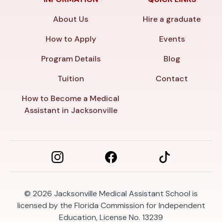
About Us
Hire a graduate
How to Apply
Events
Program Details
Blog
Tuition
Contact
How to Become a Medical
Assistant in Jacksonville
© 2026
Jacksonville Medical Assistant School is
licensed by the Florida Commission for Independent
Education, License No. 13239