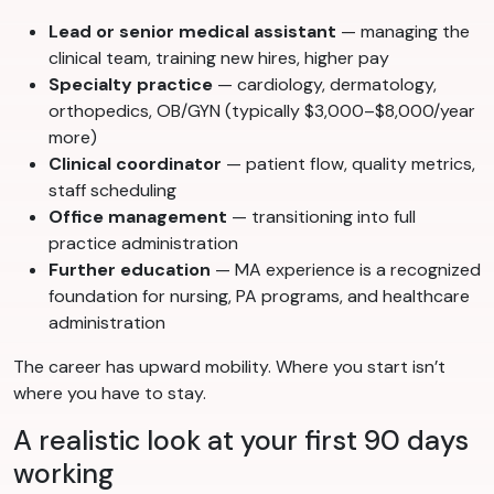
Lead or senior medical assistant
— managing the
clinical team, training new hires, higher pay
Specialty practice
— cardiology, dermatology,
orthopedics, OB/GYN (typically $3,000–$8,000/year
more)
Clinical coordinator
— patient flow, quality metrics,
staff scheduling
Office management
— transitioning into full
practice administration
Further education
— MA experience is a recognized
foundation for nursing, PA programs, and healthcare
administration
The career has upward mobility. Where you start isn’t
where you have to stay.
A realistic look at your first 90 days
working