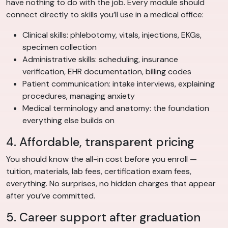
have nothing to do with the job. Every module should
connect directly to skills you’ll use in a medical office:
Clinical skills: phlebotomy, vitals, injections, EKGs,
specimen collection
Administrative skills: scheduling, insurance
verification, EHR documentation, billing codes
Patient communication: intake interviews, explaining
procedures, managing anxiety
Medical terminology and anatomy: the foundation
everything else builds on
4. Affordable, transparent pricing
You should know the all-in cost before you enroll —
tuition, materials, lab fees, certification exam fees,
everything. No surprises, no hidden charges that appear
after you’ve committed.
5. Career support after graduation