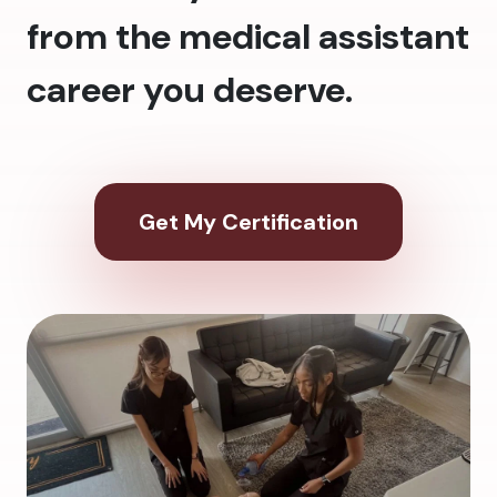
from the medical assistant
career you deserve.
Get My Certification