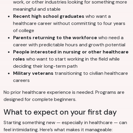
work, or other industries looking for something more
meaningful and stable
Recent high school graduates
who want a
healthcare career without committing to four years
of college
Parents returning to the workforce
who need a
career with predictable hours and growth potential
People interested in nursing or other healthcare
roles
who want to start working in the field while
deciding their long-term path
Military veterans
transitioning to civilian healthcare
careers
No prior healthcare experience is needed. Programs are
designed for complete beginners.
What to expect on your first day
Starting something new — especially in healthcare — can
feel intimidating. Here’s what makes it manageable: