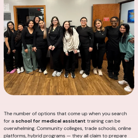
The number of options that come up when you search
for a
school for medical assistant
training can be
overwhelming. Community colleges, trade schools, online
platforms, hybrid programs — they all claim to prepare