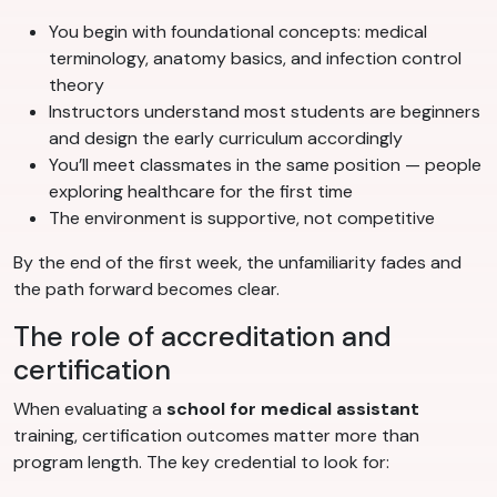
You begin with foundational concepts: medical
terminology, anatomy basics, and infection control
theory
Instructors understand most students are beginners
and design the early curriculum accordingly
You’ll meet classmates in the same position — people
exploring healthcare for the first time
The environment is supportive, not competitive
By the end of the first week, the unfamiliarity fades and
the path forward becomes clear.
The role of accreditation and
certification
When evaluating a
school for medical assistant
training, certification outcomes matter more than
program length. The key credential to look for: