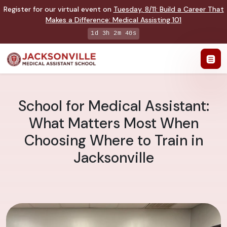
Register for our virtual event on
Tuesday
,
8/11
:
Build a Career That
Makes a Difference
:
Medical Assisting 101
1d 3h 2m 38s
School for Medical Assistant:
What Matters Most When
Choosing Where to Train in
Jacksonville