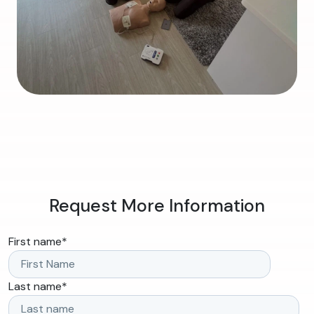
Request More Information
First name
*
Last name
*