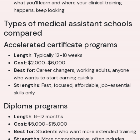
what you’ll learn and where your clinical training
happens, keep looking
Types of medical assistant schools
compared
Accelerated certificate programs
Length
: Typically 12–18 weeks
Cost
: $2,000–$6,000
Best for
: Career changers, working adults, anyone
who wants to start earning quickly
Strengths
: Fast, focused, affordable, job-essential
skills only
Diploma programs
Length
: 6–12 months
Cost
: $5,000–$15,000
Best for
: Students who want more extended training
Strengths
: More comprehensive, often includes