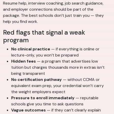
Resume help, interview coaching, job search guidance,
and employer connections should be part of the
package. The best schools don’t just train you — they
help you find work.
Red flags that signal a weak
program
No clinical practice
— if everything is online or
lecture-only, you won’t be prepared
Hidden fees
— a program that advertises low
tuition but charges thousands more in extras isn’t
being transparent
No certification pathway
— without CCMA or
equivalent exam prep, your credential won’t carry
the weight employers expect
Pressure to enroll immediately
— reputable
schools give you time to ask questions
Vague outcomes
— if they can’t clearly explain