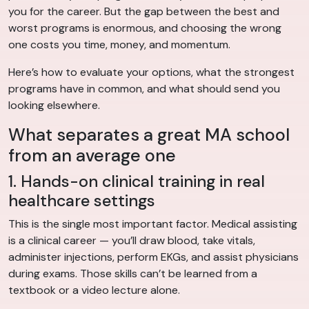
you for the career. But the gap between the best and
worst programs is enormous, and choosing the wrong
one costs you time, money, and momentum.
Here’s how to evaluate your options, what the strongest
programs have in common, and what should send you
looking elsewhere.
What separates a great MA school
from an average one
1. Hands-on clinical training in real
healthcare settings
This is the single most important factor. Medical assisting
is a clinical career — you’ll draw blood, take vitals,
administer injections, perform EKGs, and assist physicians
during exams. Those skills can’t be learned from a
textbook or a video lecture alone.