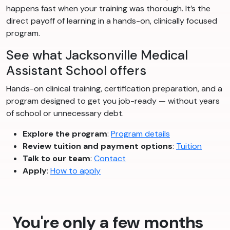
happens fast when your training was thorough. It’s the
direct payoff of learning in a hands-on, clinically focused
program.
See what Jacksonville Medical
Assistant School offers
Hands-on clinical training, certification preparation, and a
program designed to get you job-ready — without years
of school or unnecessary debt.
Explore the program
:
Program details
Review tuition and payment options
:
Tuition
Talk to our team
:
Contact
Apply
:
How to apply
You're only a few months