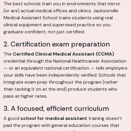
The best schools train you in environments that mirror
(or are) actual medical offices and clinics. Jacksonville
Medical Assistant School trains students using real
clinical equipment and supervised practice so you
graduate confident, not just certified.
2. Certification exam preparation
The
Certified Clinical Medical Assistant (CCMA)
credential through the National Healthcareer Association
— or an equivalent national certification — tells employers
your skills have been independently verified. Schools that
integrate exam prep throughout the program (rather
than tacking it on at the end) produce students who
pass at higher rates.
3. A focused, efficient curriculum
A good
school for medical assistant
training doesn’t
pad the program with general education courses that