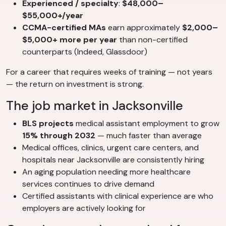
Experienced / specialty
:
$48,000–
$55,000+/year
CCMA-certified MAs
earn approximately
$2,000–
$5,000+ more per year
than non-certified
counterparts (Indeed, Glassdoor)
For a career that requires weeks of training — not years
— the return on investment is strong.
The job market in Jacksonville
BLS projects
medical assistant employment to grow
15% through 2032
— much faster than average
Medical offices, clinics, urgent care centers, and
hospitals near Jacksonville are consistently hiring
An aging population needing more healthcare
services continues to drive demand
Certified assistants with clinical experience are who
employers are actively looking for