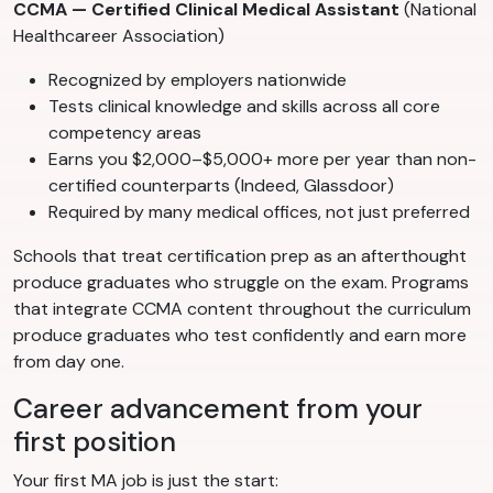
CCMA — Certified Clinical Medical Assistant
(National
Healthcareer Association)
Recognized by employers nationwide
Tests clinical knowledge and skills across all core
competency areas
Earns you $2,000–$5,000+ more per year than non-
certified counterparts (Indeed, Glassdoor)
Required by many medical offices, not just preferred
Schools that treat certification prep as an afterthought
produce graduates who struggle on the exam. Programs
that integrate CCMA content throughout the curriculum
produce graduates who test confidently and earn more
from day one.
Career advancement from your
first position
Your first MA job is just the start: