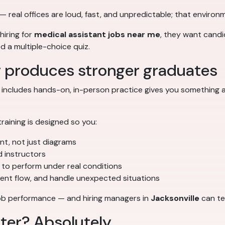
— real offices are loud, fast, and unpredictable; that environm
hiring for
medical assistant jobs near me
, they want candi
ed a multiple-choice quiz.
g produces stronger graduates
 includes hands-on, in-person practice gives you something a
 training is designed so you:
ent, not just diagrams
d instructors
to perform under real conditions
ient flow, and handle unexpected situations
o job performance — and hiring managers in
Jacksonville
can tel
tter? Absolutely.