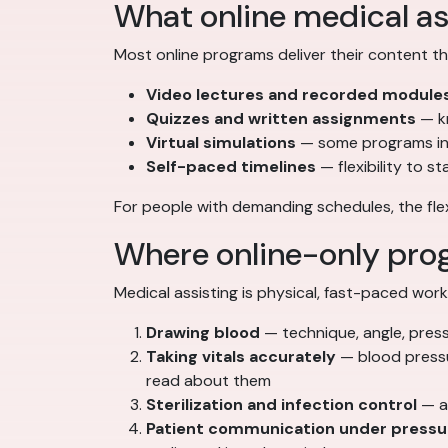
What online medical as
Most online programs deliver their content t
Video lectures and recorded module
Quizzes and written assignments
— k
Virtual simulations
— some programs inc
Self-paced timelines
— flexibility to s
For people with demanding schedules, the flexib
Where online-only prog
Medical assisting is physical, fast-paced work
Drawing blood
— technique, angle, press
Taking vitals accurately
— blood pressu
read about them
Sterilization and infection control
— au
Patient communication under pressu