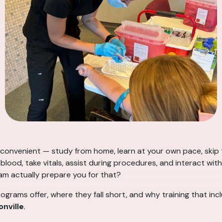
onvenient — study from home, learn at your own pace, skip t
lood, take vitals, assist during procedures, and interact with 
am actually prepare you for that?
ograms offer, where they fall short, and why training that in
nville
.