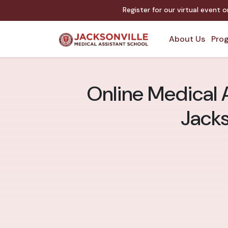
Register for our virtual event 
About Us
Prog
Online Medical A
Jacks