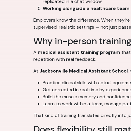
replicated in a chat window
Working alongside a healthcare team
Employers know the difference. When they’re 
supervised, realistic settings — not just pass
Why in-person trainin
A
medical assistant training program
that
repetition with real feedback.
At
Jacksonville Medical Assistant School
,
Practice clinical skills with actual equipm
Get corrected in real time by experience
Build the muscle memory and confidence 
Learn to work within a team, manage pat
That kind of training translates directly int
Does flexibility still ma