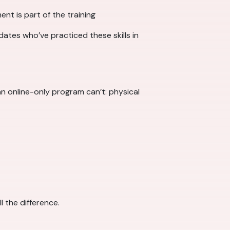
ent is part of the training
dates who’ve practiced these skills in
n online-only program can’t: physical
l the difference.