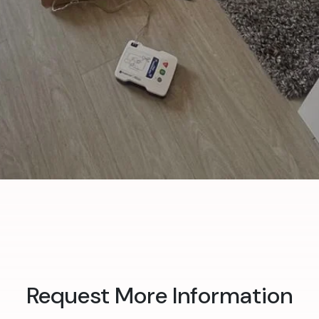
Request More Information