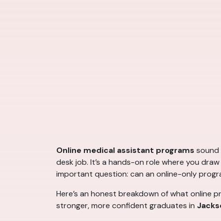
Online medical assistant programs
sound c
desk job. It’s a hands-on role where you draw b
important question: can an online-only progr
Here’s an honest breakdown of what online pr
stronger, more confident graduates in
Jackso