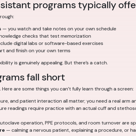
sistant programs typically offe
hrough:
s
— you watch and take notes on your own schedule
nowledge checks that test memorization
lude digital labs or software-based exercises
tart and finish on your own terms
ility is genuinely appealing. But there’s a catch.
rams fall short
. Here are some things you can’t fully learn through a screen:
ure, and patient interaction all matter; you need a real arm a
re readings require practice with an actual cuff and stethos
toclave operation, PPE protocols, and room turnover are sp
re
— calming a nervous patient, explaining a procedure, or ha