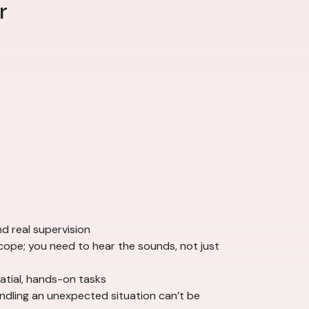
r
nd real supervision
cope; you need to hear the sounds, not just
atial, hands-on tasks
ndling an unexpected situation can’t be