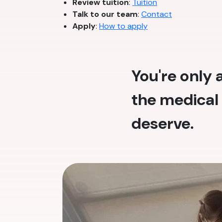
Review tuition
:
Tuition
Talk to our team
:
Contact
Apply
:
How to apply
You're only
the medical 
deserve.