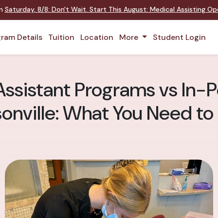
on
Saturday
,
8/8
:
Don't Wait. Start This August: Medical Assisting O
ram Details
Tuition
Location
More
Student Login
ssistant Programs vs In-P
onville: What You Need t