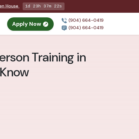
pen House
1d 23h 37m 20s
(904) 664-0419
Apply Now
(904) 664-0419
erson Training in
o Know