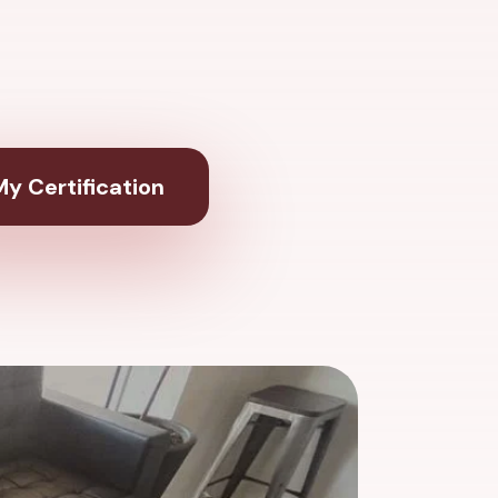
y Certification