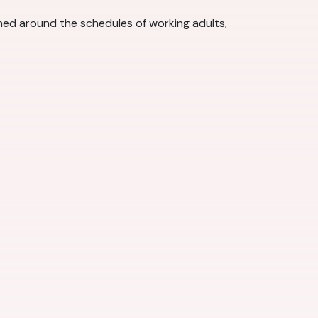
gned around the schedules of working adults,