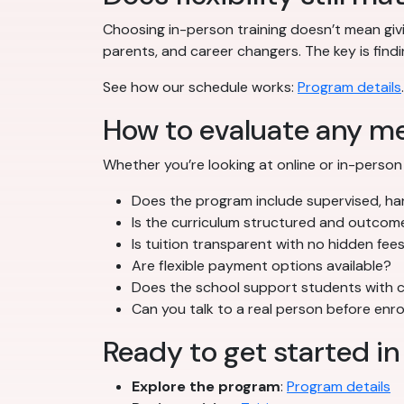
Choosing in-person training doesn’t mean givi
parents, and career changers. The key is findi
See how our schedule works:
Program details
.
How to evaluate any m
Whether you’re looking at online or in-person 
Does the program include supervised, han
Is the curriculum structured and outco
Is tuition transparent with no hidden fee
Are flexible payment options available?
Does the school support students with c
Can you talk to a real person before enro
Ready to get started in
Explore the program
:
Program details