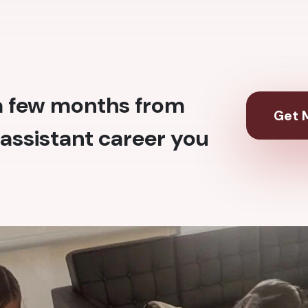
 a few months from
Get M
assistant career you