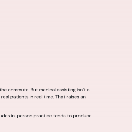
he commute. But medical assisting isn’t a
real patients in real time. That raises an
cludes in-person practice tends to produce