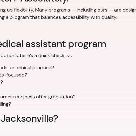
ng up flexibility. Many programs — including ours — are desi
ng a program that balances accessibility with quality.
edical assistant program
options, here’s a quick checklist:
ds-on clinical practice?
mes-focused?
s?
areer readiness after graduation?
lling?
 Jacksonville?