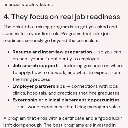
financial stability faster.
4. They focus on real job readiness
The point of a training program is to get you hired and
successful in your first role. Programs that take job
readiness seriously go beyond the curriculum:
Resume and interview preparation
— so you can
present yourself confidently to employers
Job search support
— including guidance on where
to apply, how to network, and what to expect from
the hiring process
Employer partnerships
— connections with local
clinics, hospitals, and practices that hire graduates
Externship or clinical placement opportunities
— real-world experience that hiring managers value
A program that ends with a certificate and a “good luck”
isn’t doing enough. The best programs are invested in