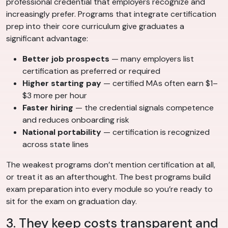
professional credential that employers recognize and
increasingly prefer. Programs that integrate certification
prep into their core curriculum give graduates a
significant advantage:
Better job prospects
— many employers list
certification as preferred or required
Higher starting pay
— certified MAs often earn $1–
$3 more per hour
Faster hiring
— the credential signals competence
and reduces onboarding risk
National portability
— certification is recognized
across state lines
The weakest programs don’t mention certification at all,
or treat it as an afterthought. The best programs build
exam preparation into every module so you’re ready to
sit for the exam on graduation day.
3. They keep costs transparent and