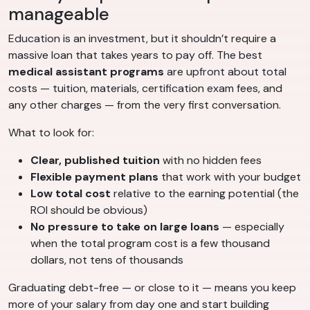
manageable
Education is an investment, but it shouldn’t require a
massive loan that takes years to pay off. The best
medical assistant programs
are upfront about total
costs — tuition, materials, certification exam fees, and
any other charges — from the very first conversation.
What to look for:
Clear, published tuition
with no hidden fees
Flexible payment plans
that work with your budget
Low total cost
relative to the earning potential (the
ROI should be obvious)
No pressure to take on large loans
— especially
when the total program cost is a few thousand
dollars, not tens of thousands
Graduating debt-free — or close to it — means you keep
more of your salary from day one and start building