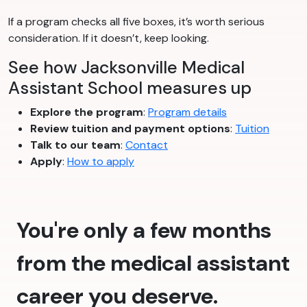
If a program checks all five boxes, it’s worth serious
consideration. If it doesn’t, keep looking.
See how Jacksonville Medical
Assistant School measures up
Explore the program
:
Program details
Review tuition and payment options
:
Tuition
Talk to our team
:
Contact
Apply
:
How to apply
You're only a few months
from the medical assistant
career you deserve.