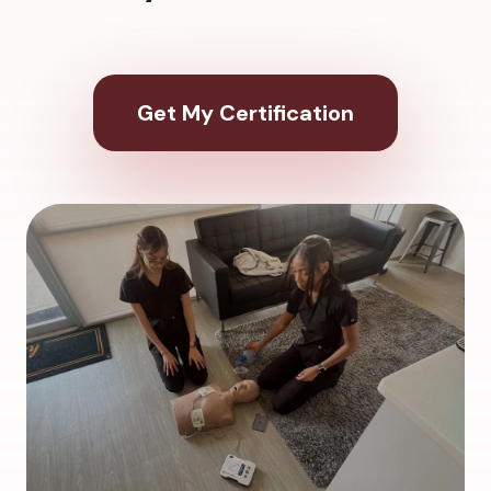
Get My Certification