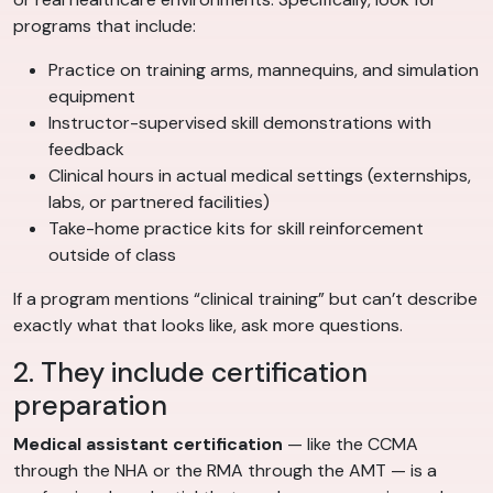
programs that include:
Practice on training arms, mannequins, and simulation
equipment
Instructor-supervised skill demonstrations with
feedback
Clinical hours in actual medical settings (externships,
labs, or partnered facilities)
Take-home practice kits for skill reinforcement
outside of class
If a program mentions “clinical training” but can’t describe
exactly what that looks like, ask more questions.
2. They include certification
preparation
Medical assistant certification
— like the CCMA
through the NHA or the RMA through the AMT — is a