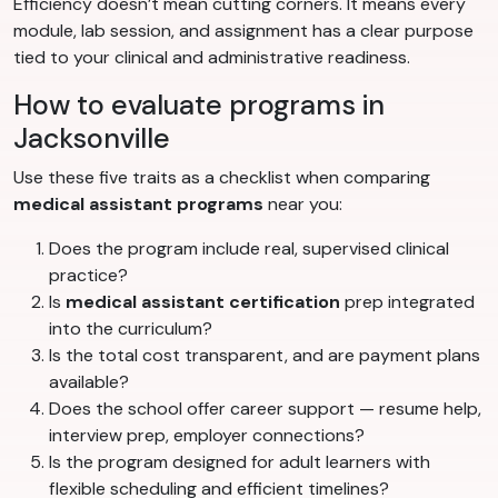
Efficiency doesn’t mean cutting corners. It means every
module, lab session, and assignment has a clear purpose
tied to your clinical and administrative readiness.
How to evaluate programs in
Jacksonville
Use these five traits as a checklist when comparing
medical assistant programs
near you:
Does the program include real, supervised clinical
practice?
Is
medical assistant certification
prep integrated
into the curriculum?
Is the total cost transparent, and are payment plans
available?
Does the school offer career support — resume help,
interview prep, employer connections?
Is the program designed for adult learners with
flexible scheduling and efficient timelines?