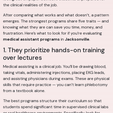
the clinical realities of the job.
After comparing what works and what doesn’t, a pattern
emerges. The strongest programs share five traits — and
knowing what they are can save you time, money, and
frustration. Here’s what to look for if you’re evaluating
medical assistant programs
in
Jacksonville
.
1. They prioritize hands-on training
over lectures
Medical assisting is a clinical job. You’ll be drawing blood,
taking vitals, administering injections, placing EKG leads,
and assisting physicians during exams. These are physical
skills that require practice — you can’t learn phlebotomy
from a textbook alone.
The best programs structure their curriculum so that
students spend significant time in supervised clinical labs
or real healthcare environments. Specifically, look for