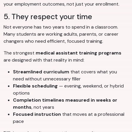
your employment outcomes, not just your enrollment.
5. They respect your time
Not everyone has two years to spend in a classroom.
Many students are working adults, parents, or career
changers who need efficient, focused training.
The strongest
medical assistant training programs
are designed with that reality in mind:
Streamlined curriculum
that covers what you
need without unnecessary filler
Flexible scheduling
— evening, weekend, or hybrid
options
Completion timelines measured in weeks or
months
, not years
Focused instruction
that moves at a professional
pace