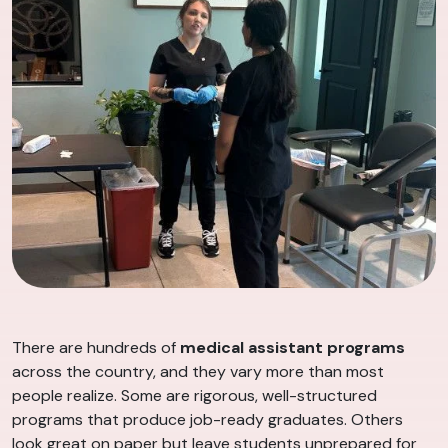
There are hundreds of
medical assistant programs
across the country, and they vary more than most
people realize. Some are rigorous, well-structured
programs that produce job-ready graduates. Others
look great on paper but leave students unprepared for