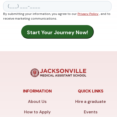
By submitting your information, you agree to our
Privacy Policy
, and to
receive marketing communications.
INFORMATION
QUICK LINKS
About Us
Hire a graduate
How to Apply
Events