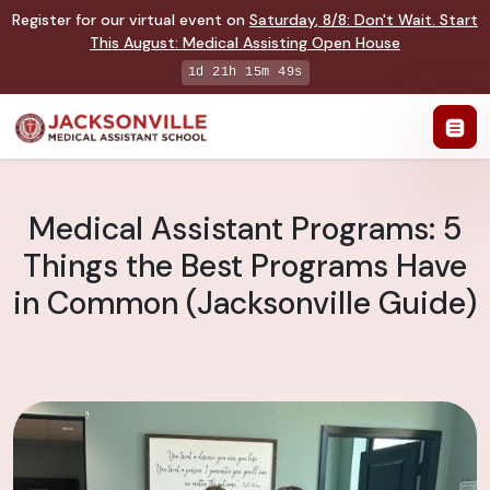
Register for our virtual event on
Saturday
,
8/8
:
Don't Wait. Start
This August: Medical Assisting Open House
1d 21h 15m 48s
Medical Assistant Programs: 5
Things the Best Programs Have
in Common (Jacksonville Guide)