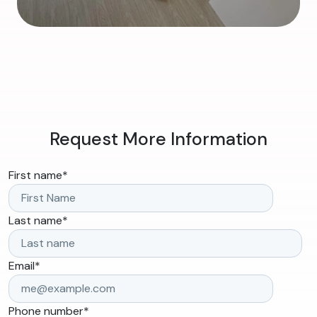
Request More Information
First name
*
Last name
*
Email
*
Phone number
*