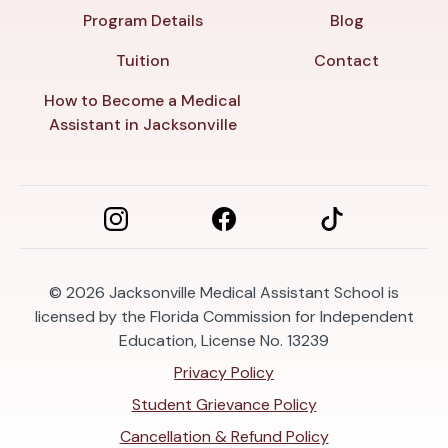
Program Details
Blog
Tuition
Contact
How to Become a Medical
Assistant in Jacksonville
© 2026
Jacksonville Medical Assistant School is
licensed by the Florida Commission for Independent
Education, License No. 13239
Privacy Policy
Student Grievance Policy
Cancellation & Refund Policy