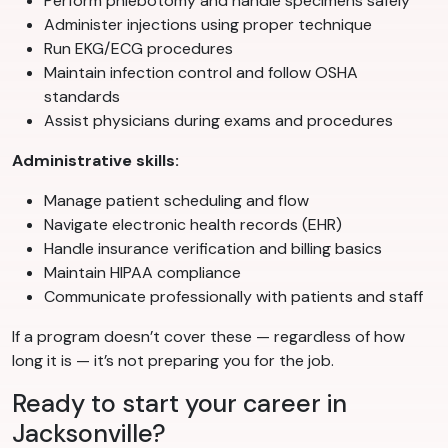
Perform phlebotomy and handle specimens safely
Administer injections using proper technique
Run EKG/ECG procedures
Maintain infection control and follow OSHA
standards
Assist physicians during exams and procedures
Administrative skills:
Manage patient scheduling and flow
Navigate electronic health records (EHR)
Handle insurance verification and billing basics
Maintain HIPAA compliance
Communicate professionally with patients and staff
If a program doesn’t cover these — regardless of how
long it is — it’s not preparing you for the job.
Ready to start your career in
Jacksonville?