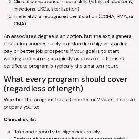
Clinical competence in core skills (vitals, phlebotomy,
injections, EKGs, sterilization)
Preferably, a recognized certification (CCMA, RMA, or
CMA)
An associate’s degree is an option, but the extra general
education courses rarely translate into higher starting
pay or better job prospects. If your goal is to start
working and earning as quickly as possible, a focused
certificate program is typically the smartest route.
What every program should cover
(regardless of length)
Whether the program takes 3 months or 2 years, it should
prepare you to:
Clinical skills:
Take and record vital signs accurately