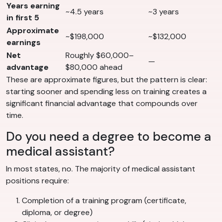
Years earning
~4.5 years
~3 years
in first 5
Approximate
~$198,000
~$132,000
earnings
Net
Roughly $60,000–
—
advantage
$80,000 ahead
These are approximate figures, but the pattern is clear:
starting sooner and spending less on training creates a
significant financial advantage that compounds over
time.
Do you need a degree to become a
medical assistant?
In most states, no. The majority of medical assistant
positions require:
Completion of a training program (certificate,
diploma, or degree)