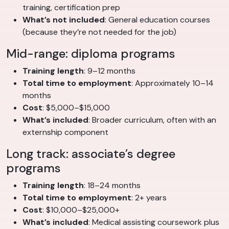
training, certification prep
What’s not included
: General education courses
(because they’re not needed for the job)
Mid-range: diploma programs
Training length
: 9–12 months
Total time to employment
: Approximately 10–14
months
Cost
: $5,000–$15,000
What’s included
: Broader curriculum, often with an
externship component
Long track: associate’s degree
programs
Training length
: 18–24 months
Total time to employment
: 2+ years
Cost
: $10,000–$25,000+
What’s included
: Medical assisting coursework plus