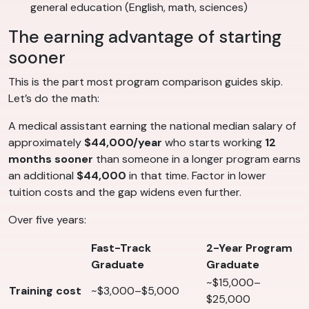
general education (English, math, sciences)
The earning advantage of starting
sooner
This is the part most program comparison guides skip.
Let’s do the math:
A medical assistant earning the national median salary of
approximately
$44,000/year
who starts working
12
months sooner
than someone in a longer program earns
an additional
$44,000
in that time. Factor in lower
tuition costs and the gap widens even further.
Over five years:
Fast-Track
2-Year Program
Graduate
Graduate
~$15,000–
Training cost
~$3,000–$5,000
$25,000