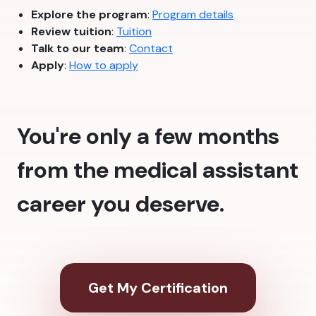
Explore the program
:
Program details
Review tuition
:
Tuition
Talk to our team
:
Contact
Apply
:
How to apply
You're only a few months
from the medical assistant
career you deserve.
Get My Certification