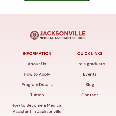
INFORMATION
QUICK LINKS
About Us
Hire a graduate
How to Apply
Events
Program Details
Blog
Tuition
Contact
How to Become a Medical
Assistant in Jacksonville