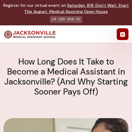
Register for our virtual event on
Saturday
,
8/8
:
Don't Wait. Start
This August: Medical Assisting Open House
1d 18h 55m 1s
How Long Does It Take to
Become a Medical Assistant in
Jacksonville? (And Why Starting
Sooner Pays Off)