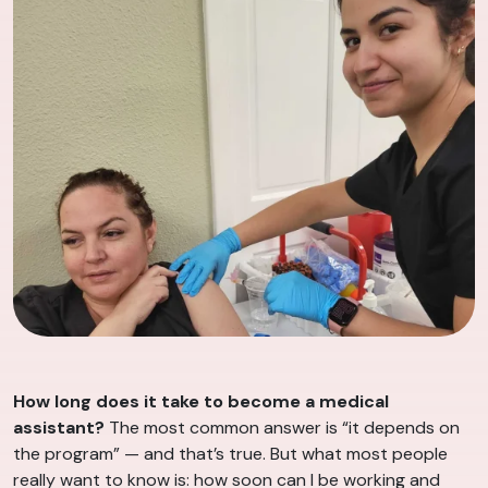
How long does it take to become a medical
assistant?
The most common answer is “it depends on
the program” — and that’s true. But what most people
really want to know is: how soon can I be working and