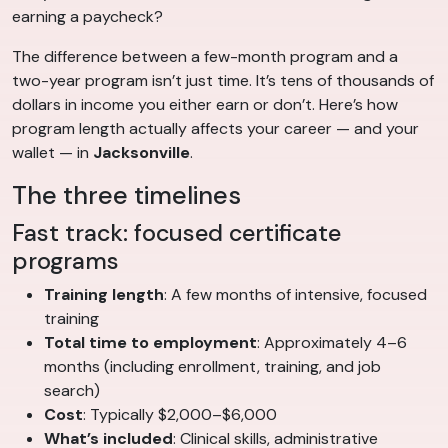
earning a paycheck?
The difference between a few-month program and a
two-year program isn’t just time. It’s tens of thousands of
dollars in income you either earn or don’t. Here’s how
program length actually affects your career — and your
wallet — in
Jacksonville
.
The three timelines
Fast track: focused certificate
programs
Training length
: A few months of intensive, focused
training
Total time to employment
: Approximately 4–6
months (including enrollment, training, and job
search)
Cost
: Typically $2,000–$6,000
What’s included
: Clinical skills, administrative