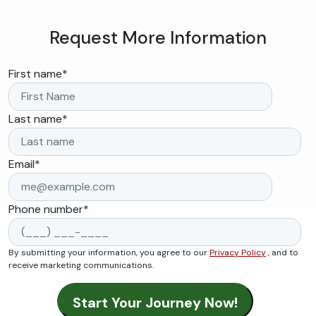
Request More Information
First name
*
Last name
*
Email
*
Phone number
*
By submitting your information, you agree to our
Privacy Policy
, and to
receive marketing communications.