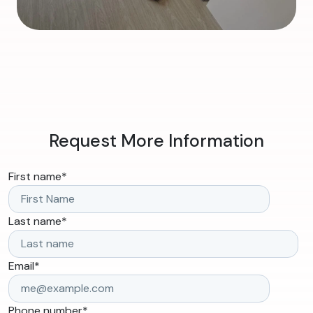
Request More Information
First name
*
Last name
*
Email
*
Phone number
*