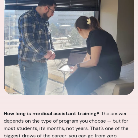
How long is medical assistant training?
The answer
depends on the type of program you choose — but for
most students, it’s months, not years. That’s one of the
biggest draws of the career: you can go from zero