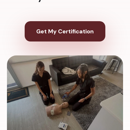
Get My Certification