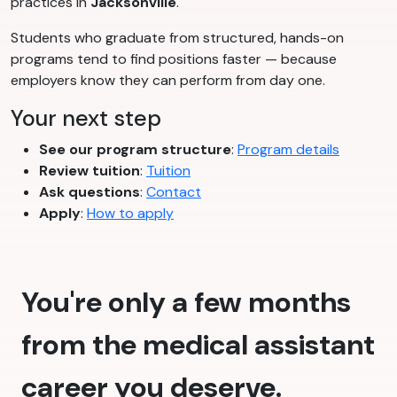
practices in
Jacksonville
.
Students who graduate from structured, hands-on
programs tend to find positions faster — because
employers know they can perform from day one.
Your next step
See our program structure
:
Program details
Review tuition
:
Tuition
Ask questions
:
Contact
Apply
:
How to apply
You're only a few months
from the medical assistant
career you deserve.