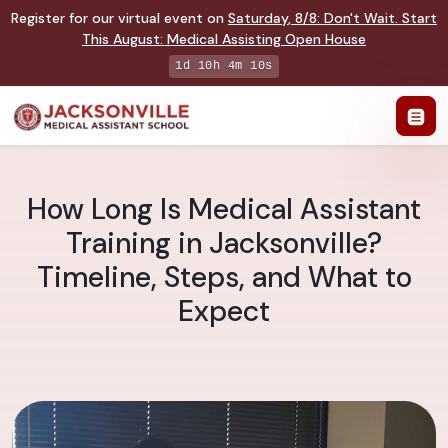
Register for our virtual event on
Saturday
,
8/8
:
Don't Wait. Start
This August: Medical Assisting Open House
1d 10h 4m 9s
How Long Is Medical Assistant
Training in Jacksonville?
Timeline, Steps, and What to
Expect