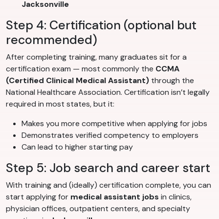
Jacksonville
Step 4: Certification (optional but
recommended)
After completing training, many graduates sit for a
certification exam — most commonly the
CCMA
(Certified Clinical Medical Assistant)
through the
National Healthcare Association. Certification isn’t legally
required in most states, but it:
Makes you more competitive when applying for jobs
Demonstrates verified competency to employers
Can lead to higher starting pay
Step 5: Job search and career start
With training and (ideally) certification complete, you can
start applying for
medical assistant jobs
in clinics,
physician offices, outpatient centers, and specialty