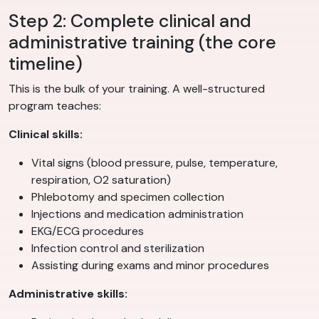
Step 2: Complete clinical and
administrative training (the core
timeline)
This is the bulk of your training. A well-structured
program teaches:
Clinical skills:
Vital signs (blood pressure, pulse, temperature,
respiration, O2 saturation)
Phlebotomy and specimen collection
Injections and medication administration
EKG/ECG procedures
Infection control and sterilization
Assisting during exams and minor procedures
Administrative skills: