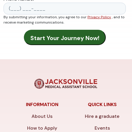
By submitting your information, you agree to our
Privacy Policy
, and to
receive marketing communications.
INFORMATION
QUICK LINKS
About Us
Hire a graduate
How to Apply
Events