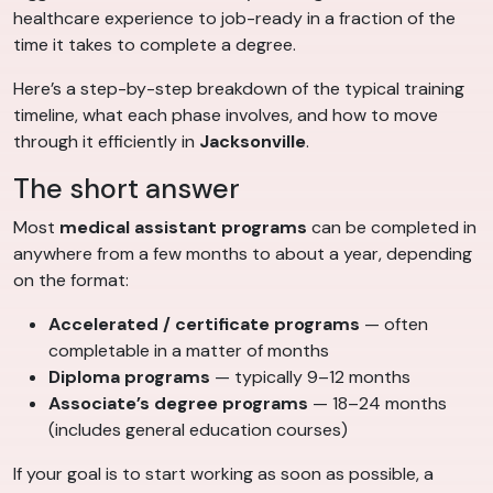
healthcare experience to job-ready in a fraction of the
time it takes to complete a degree.
Here’s a step-by-step breakdown of the typical training
timeline, what each phase involves, and how to move
through it efficiently in
Jacksonville
.
The short answer
Most
medical assistant programs
can be completed in
anywhere from a few months to about a year, depending
on the format:
Accelerated / certificate programs
— often
completable in a matter of months
Diploma programs
— typically 9–12 months
Associate’s degree programs
— 18–24 months
(includes general education courses)
If your goal is to start working as soon as possible, a