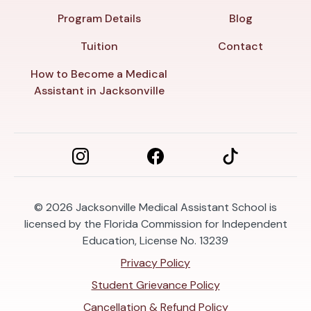
Program Details
Blog
Tuition
Contact
How to Become a Medical
Assistant in Jacksonville
© 2026
Jacksonville Medical Assistant School is
licensed by the Florida Commission for Independent
Education, License No. 13239
Privacy Policy
Student Grievance Policy
Cancellation & Refund Policy