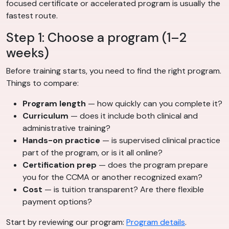
focused certificate or accelerated program is usually the
fastest route.
Step 1: Choose a program (1–2
weeks)
Before training starts, you need to find the right program.
Things to compare:
Program length
— how quickly can you complete it?
Curriculum
— does it include both clinical and
administrative training?
Hands-on practice
— is supervised clinical practice
part of the program, or is it all online?
Certification prep
— does the program prepare
you for the CCMA or another recognized exam?
Cost
— is tuition transparent? Are there flexible
payment options?
Start by reviewing our program:
Program details
.