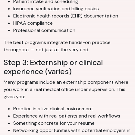
Patient intake and scheduling
Insurance verification and billing basics
Electronic health records (EHR) documentation
HIPAA compliance
Professional communication
The best programs integrate hands-on practice
throughout — not just at the very end.
Step 3: Externship or clinical
experience (varies)
Many programs include an externship component where
you work in a real medical office under supervision. This
gives you:
Practice in a live clinical environment
Experience with real patients and real workflows
Something concrete for your resume
Networking opportunities with potential employers in