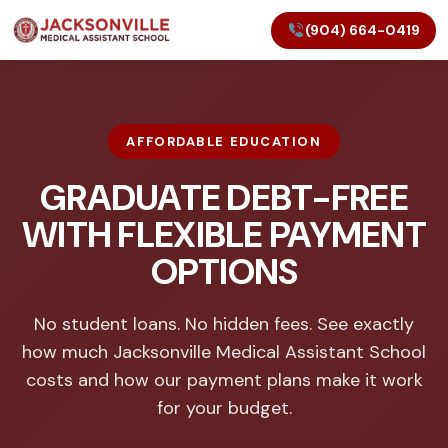
(904) 664-0419
AFFORDABLE EDUCATION
GRADUATE DEBT-FREE
WITH FLEXIBLE PAYMENT
OPTIONS
No student loans. No hidden fees. See exactly
how much Jacksonville Medical Assistant School
costs and how our payment plans make it work
for your budget.