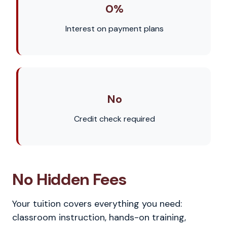
0%
Interest on payment plans
No
Credit check required
No Hidden Fees
Your tuition covers everything you need:
classroom instruction, hands-on training,