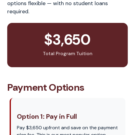
options flexible — with no student loans
required.
$3,650
Total Program Tuition
Payment Options
Option 1: Pay in Full
Pay $3,650 upfront and save on the payment
plan fee. This is our most popular option —