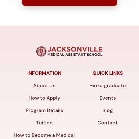
INFORMATION
QUICK LINKS
About Us
Hire a graduate
How to Apply
Events
Program Details
Blog
Tuition
Contact
How to Become a Medical