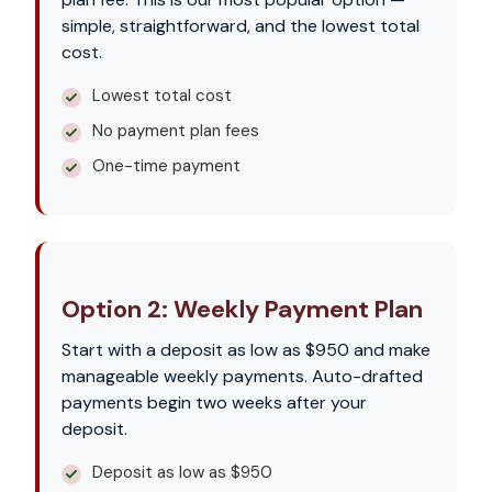
simple, straightforward, and the lowest total
cost.
Lowest total cost
No payment plan fees
One-time payment
Option 2: Weekly Payment Plan
Start with a deposit as low as $950 and make
manageable weekly payments. Auto-drafted
payments begin two weeks after your
deposit.
Deposit as low as $950