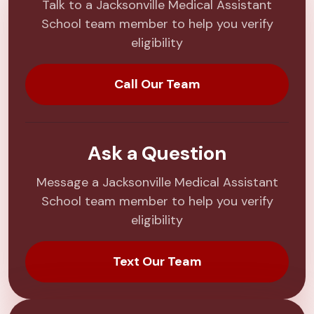
Talk to a Jacksonville Medical Assistant
School team member to help you verify
eligibility
Call Our Team
Ask a Question
Message a Jacksonville Medical Assistant
School team member to help you verify
eligibility
Text Our Team