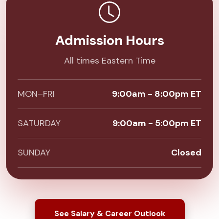
Admission Hours
All times Eastern Time
MON–FRI
9:00am - 8:00pm ET
SATURDAY
9:00am - 5:00pm ET
SUNDAY
Closed
See Salary & Career Outlook