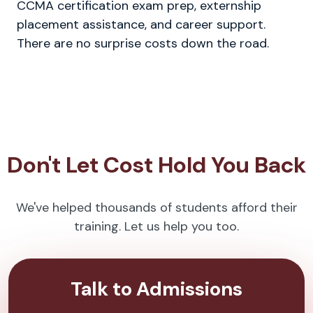
CCMA certification exam prep, externship
placement assistance, and career support.
There are no surprise costs down the road.
Don't Let Cost Hold You Back
We've helped thousands of students afford their
training. Let us help you too.
Talk to Admissions