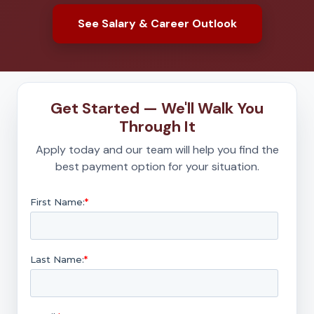
See Salary & Career Outlook
Get Started — We'll Walk You
Through It
Apply today and our team will help you find the
best payment option for your situation.