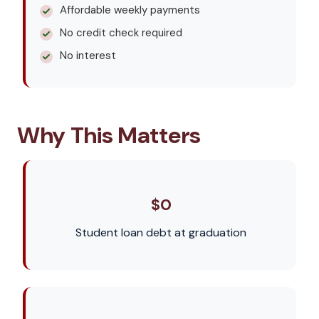
Affordable weekly payments
No credit check required
No interest
Why This Matters
$0
Student loan debt at graduation