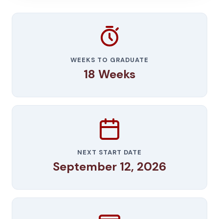
WEEKS TO GRADUATE
18 Weeks
NEXT START DATE
September 12, 2026