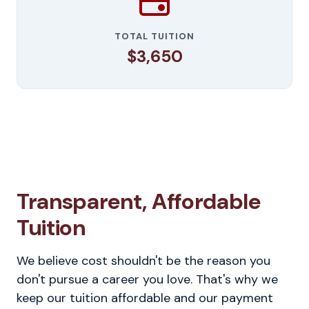
TOTAL TUITION
$3,650
Transparent, Affordable
Tuition
We believe cost shouldn't be the reason you
don't pursue a career you love. That's why we
keep our tuition affordable and our payment